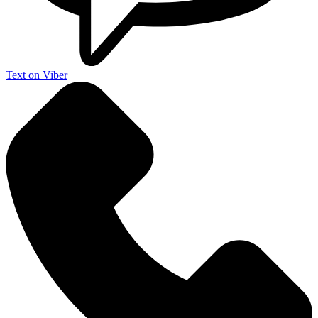
Text on Viber