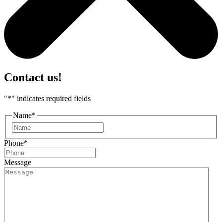
Contact us!
"
*
" indicates required fields
Name
*
First
Phone
*
Message