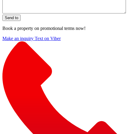
Send to
Book a property on promotional terms now!
Make an inquiry
Text on Viber