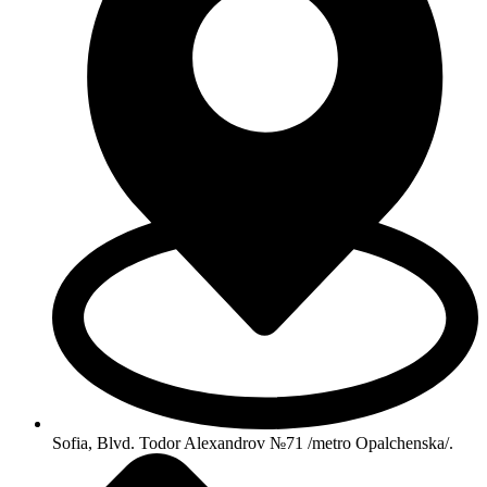
Sofia, Blvd. Todor Alexandrov №71 /metro Opalchenska/.