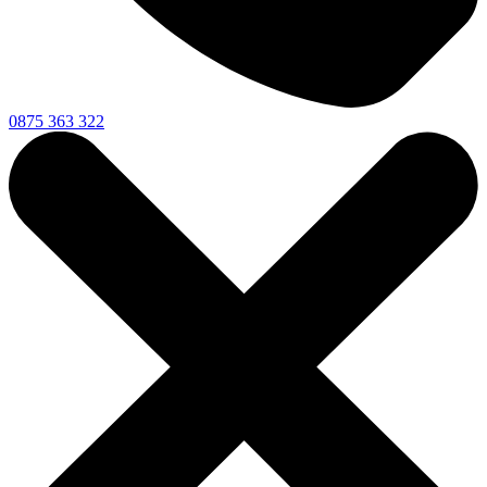
0875 363 322