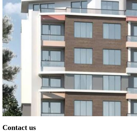
Contact us