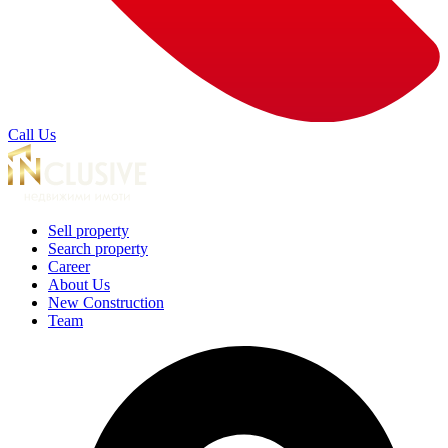
Call Us
Sell property
Search property
Career
About Us
New Construction
Team