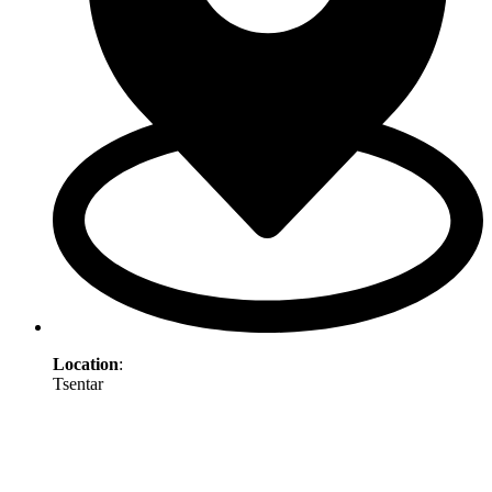
Location
:
Tsentar