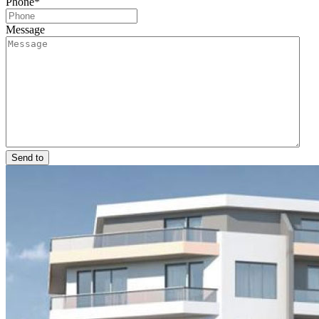
Phone
*
Message
Send to