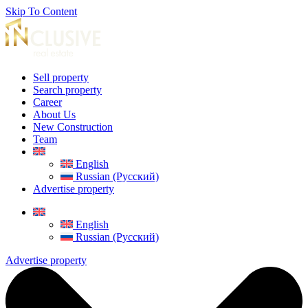
Skip To Content
Sell property
Search property
Career
About Us
New Construction
Team
English
Russian (Русский)
Advertise property
English
Russian (Русский)
Advertise property