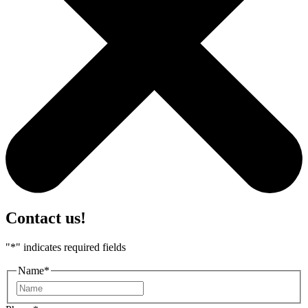
Contact us!
"
*
" indicates required fields
Name
*
First