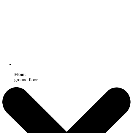
Floor
:
ground floor