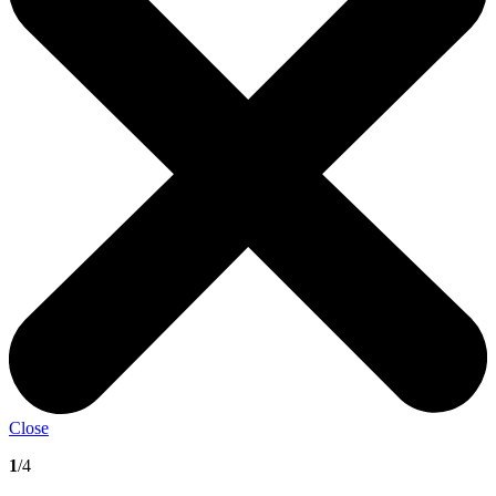
Close
1
/4