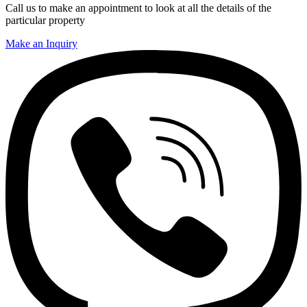
Call us to make an appointment to look at all the details of the
particular property
Make an Inquiry