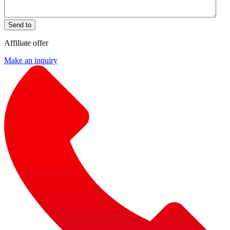
Send to
Affiliate offer
Make an inquiry