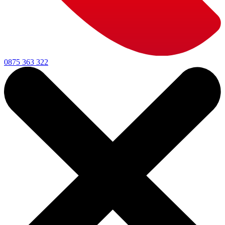
0875 363 322