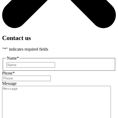
Contact us
"
*
" indicates required fields
Name
*
First
Phone
*
Message