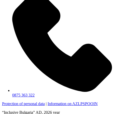
0875 363 322
Protection of personal data
|
Information on AZLPSPOOIN
“Inclusive Bulgaria” AD, 2026 year