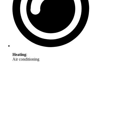
Heating
:
Air conditioning