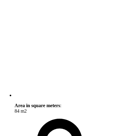
Area in square meters
:
84 m2