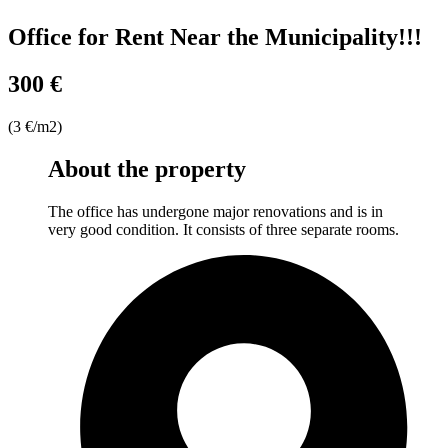
Office for Rent Near the Municipality!!!
300 €
(3 €/m2)
About the property
The office has undergone major renovations and is in
very good condition. It consists of three separate rooms.