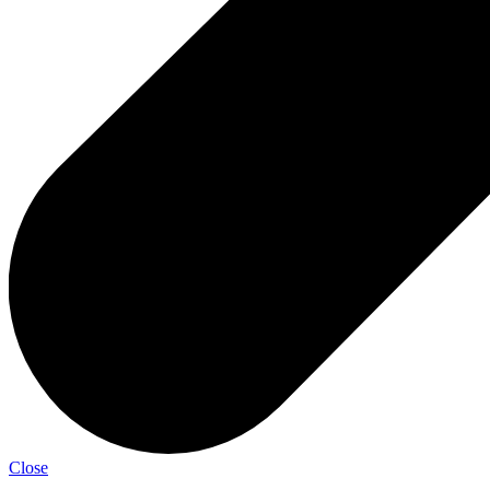
Close