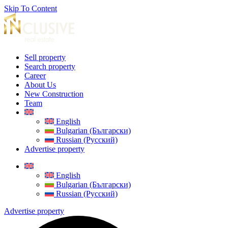
Skip To Content
Sell property
Search property
Career
About Us
New Construction
Team
English
Bulgarian (Български)
Russian (Русский)
Advertise property
English
Bulgarian (Български)
Russian (Русский)
Advertise property