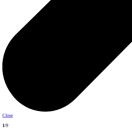
Close
1
/9