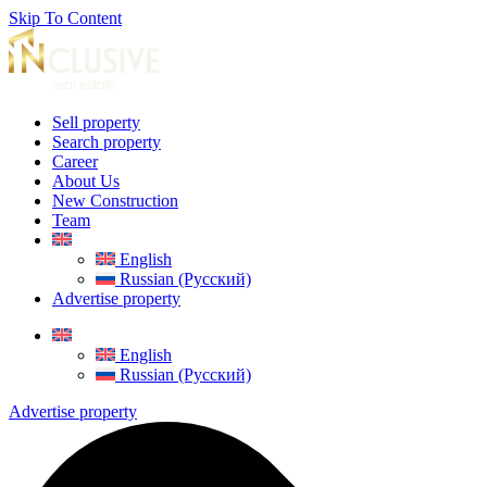
Skip To Content
Sell property
Search property
Career
About Us
New Construction
Team
English
Russian (Русский)
Advertise property
English
Russian (Русский)
Advertise property