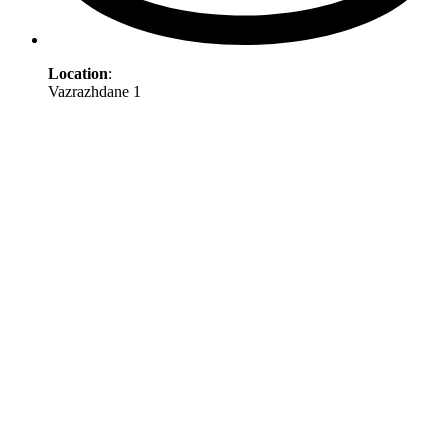
Location
:
Vazrazhdane 1