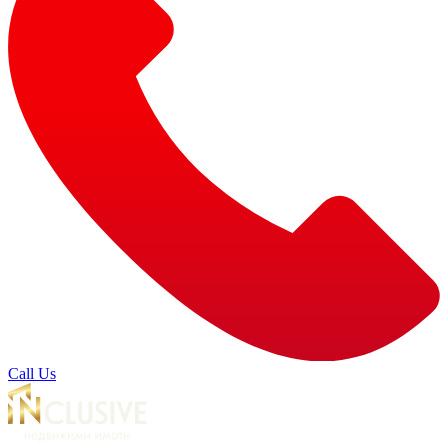
Call Us