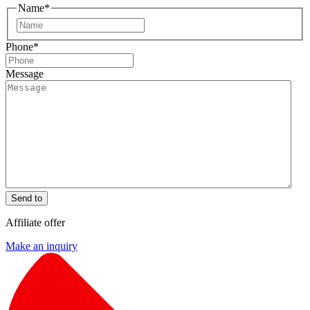
Name
*
First
Phone
*
Message
Send to
Affiliate offer
Make an inquiry