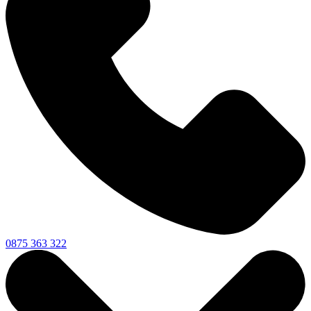
0875 363 322