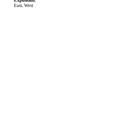
Exposition
:
East, West