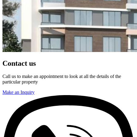
Contact us
Call us to make an appointment to look at all the details of the
particular property
Make an Inquiry