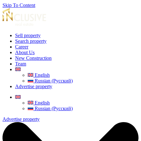
Skip To Content
Sell property
Search property
Career
About Us
New Construction
Team
English
Russian (Русский)
Advertise property
English
Russian (Русский)
Advertise property