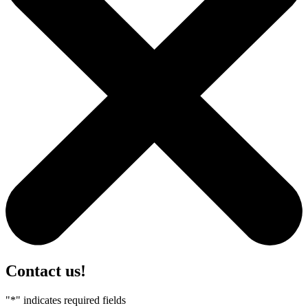
Contact us!
"
*
" indicates required fields