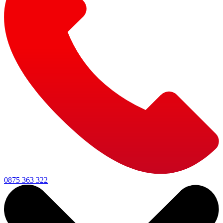
0875 363 322