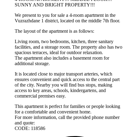
SUNNY AND BRIGHT PROPERTY!!!
We present to you for sale a 4-room apartment in the
Vuzrazhdane 1 district, located on the middle 7th floor.
The layout of the apartment is as follows:
Living room, two bedrooms, kitchen, three sanitary
facilities, and a storage room. The property also has two
spacious terraces, ideal for outdoor relaxation.
The apartment also includes a basement room for
additional storage.
It is located close to major transport arteries, which
ensures convenient and quick access to the central part
of the city. Nearby you will find bus stops, making
access to key areas, schools, kindergartens, and
commercial premises easy.
This apartment is perfect for families or people looking
for a comfortable and convenient home.
For more information, call the provided phone number
and quote:
CODE: 118586