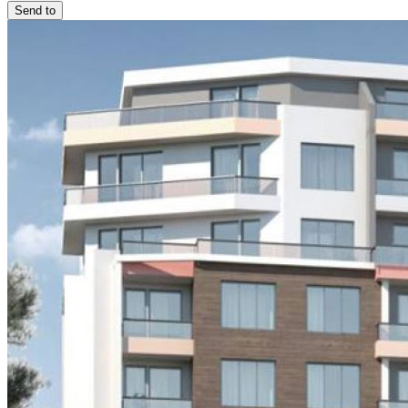
Send to