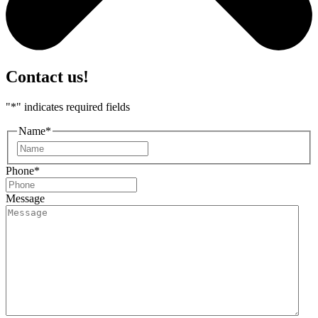
Contact us!
"
*
" indicates required fields
Name
*
First
Phone
*
Message