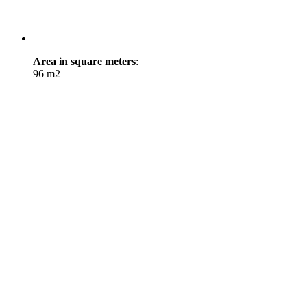
Area in square meters
:
96 m2