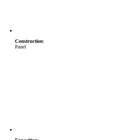
Construction
:
Panel