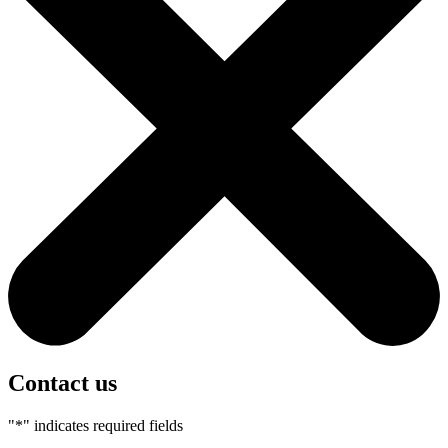
Contact us
"
*
" indicates required fields