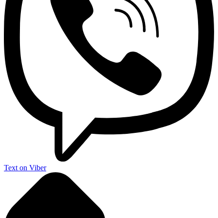
Text on Viber