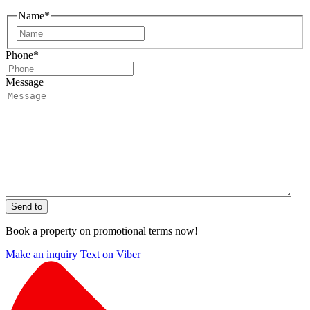
Name
*
First
Phone
*
Message
Send to
Book a property on promotional terms now!
Make an inquiry
Text on Viber