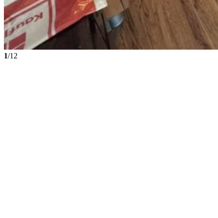
1
/12