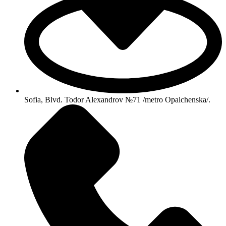
Sofia, Blvd. Todor Alexandrov №71 /metro Opalchenska/.