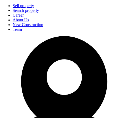
Sell property
Search property
Career
About Us
New Construction
Team