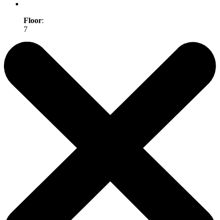
Floor
:
7