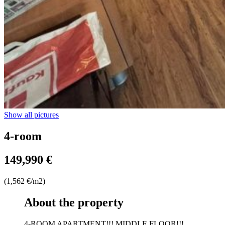
Show all pictures
4-room
149,990 €
(1,562 €/m2)
About the property
4-ROOM APARTMENT!!! MIDDLE FLOOR!!!