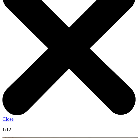
Close
1
/12