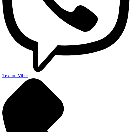
Text on Viber