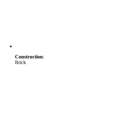
Construction
:
Brick