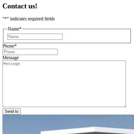
Contact us!
"
*
" indicates required fields
Name
*
First
Phone
*
Message
Send to