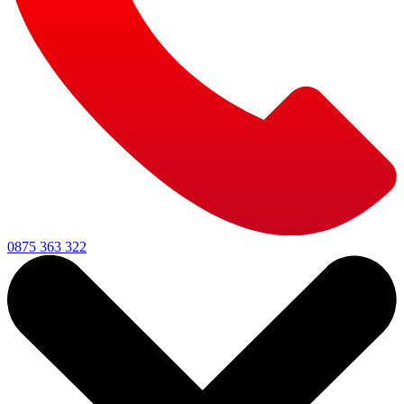
0875 363 322