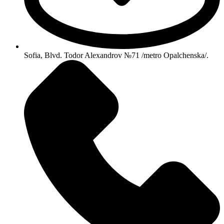
Sofia, Blvd. Todor Alexandrov №71 /metro Opalchenska/.