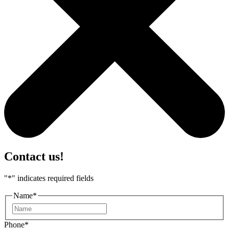
Contact us!
"
*
" indicates required fields
Name
*
First
Phone
*