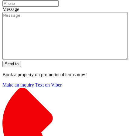
Message
Send to
Book a property on promotional terms now!
Make an inquiry
Text on Viber