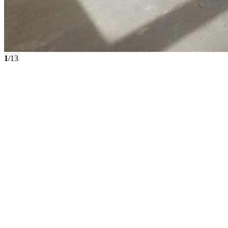
1
/13