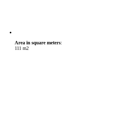
Area in square meters
:
111 m2