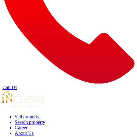
Call Us
Sell property
Search property
Career
About Us