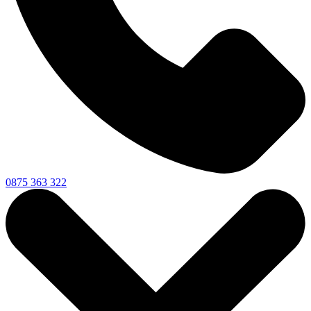
0875 363 322