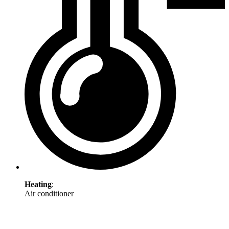
Heating
:
Air conditioner