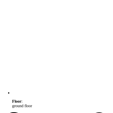
Floor
:
ground floor