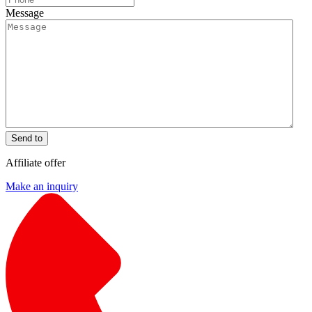
Message
Send to
Affiliate offer
Make an inquiry