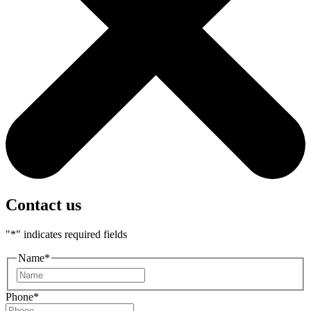
Contact us
"
*
" indicates required fields
Name
*
First
Phone
*