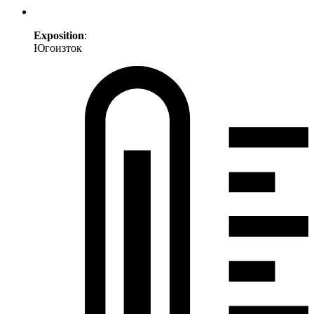
Exposition
:
Югоизток