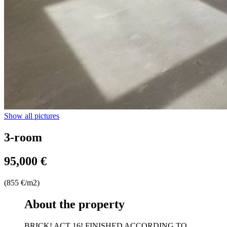
Show all pictures
3-room
95,000 €
(855 €/m2)
About the property
BRICK! ACT 16! FINISHED ACCORDING TO