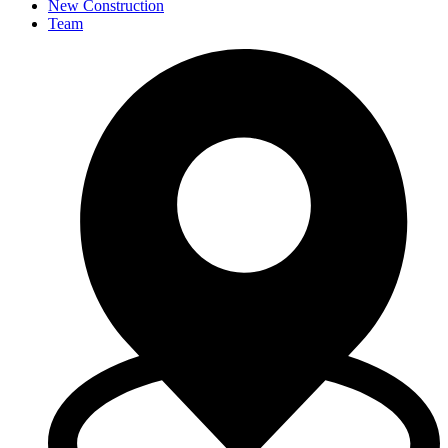
New Construction
Team