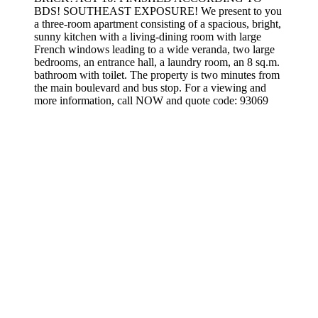
BDS! SOUTHEAST EXPOSURE! We present to you
a three-room apartment consisting of a spacious, bright,
sunny kitchen with a living-dining room with large
French windows leading to a wide veranda, two large
bedrooms, an entrance hall, a laundry room, an 8 sq.m.
bathroom with toilet. The property is two minutes from
the main boulevard and bus stop. For a viewing and
more information, call NOW and quote code: 93069