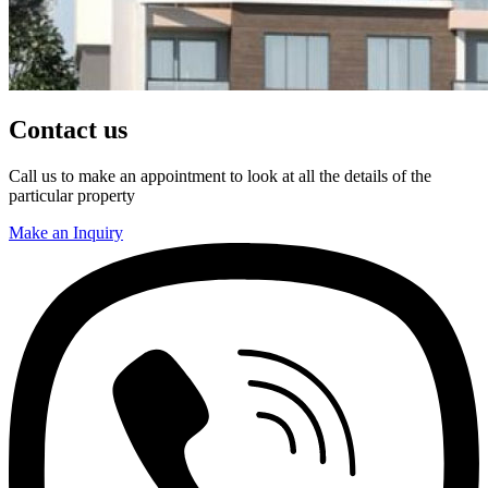
Contact us
Call us to make an appointment to look at all the details of the
particular property
Make an Inquiry