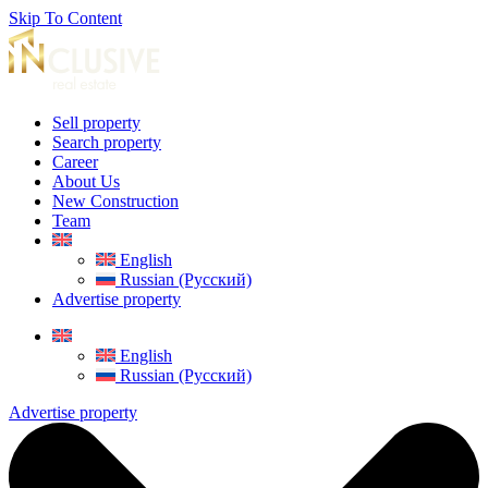
Skip To Content
Sell property
Search property
Career
About Us
New Construction
Team
English
Russian (Русский)
Advertise property
English
Russian (Русский)
Advertise property