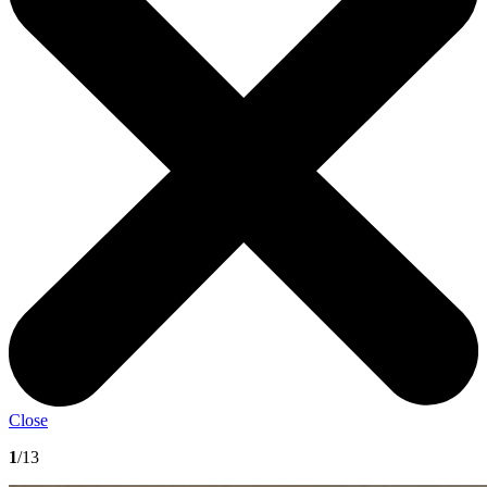
Close
1
/13