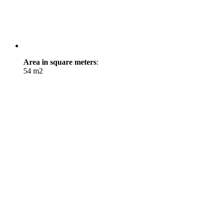
Area in square meters
:
54 m2