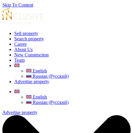
Skip To Content
Sell property
Search property
Career
About Us
New Construction
Team
English
Russian (Русский)
Advertise property
English
Russian (Русский)
Advertise property