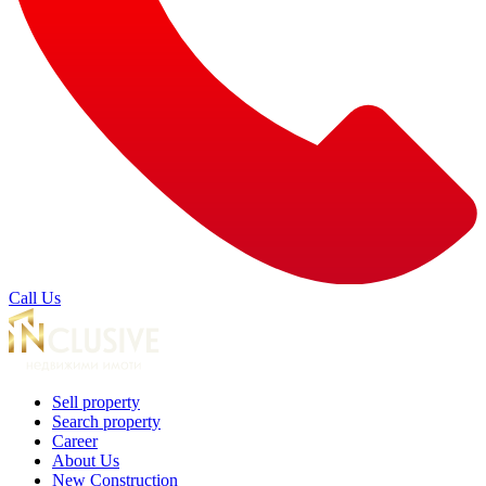
Call Us
Sell property
Search property
Career
About Us
New Construction