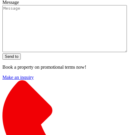
Message
Send to
Book a property on promotional terms now!
Make an inquiry