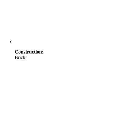
Construction
:
Brick