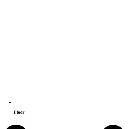
Floor
:
1