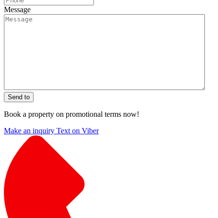
Message
Send to
Book a property on promotional terms now!
Make an inquiry
Text on Viber