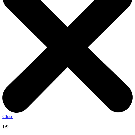
Close
1
/9