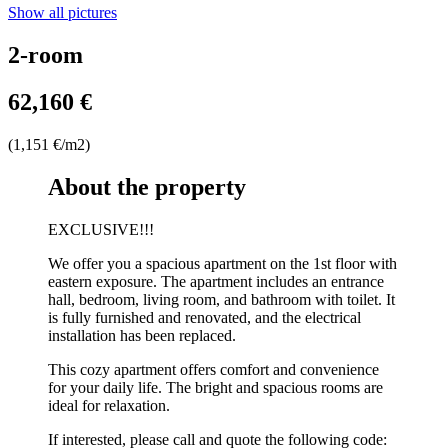
Show all pictures
2-room
62,160 €
(1,151 €/m2)
About the property
EXCLUSIVE!!!
We offer you a spacious apartment on the 1st floor with
eastern exposure. The apartment includes an entrance
hall, bedroom, living room, and bathroom with toilet. It
is fully furnished and renovated, and the electrical
installation has been replaced.
This cozy apartment offers comfort and convenience
for your daily life. The bright and spacious rooms are
ideal for relaxation.
If interested, please call and quote the following code: