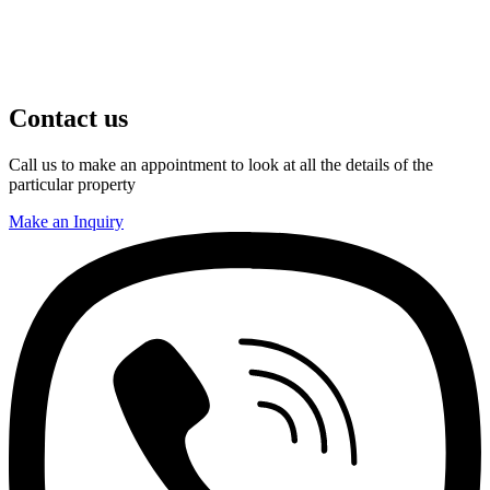
Contact us
Call us to make an appointment to look at all the details of the
particular property
Make an Inquiry