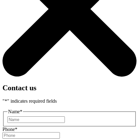
Contact us
"
*
" indicates required fields
Name
*
First
Phone
*