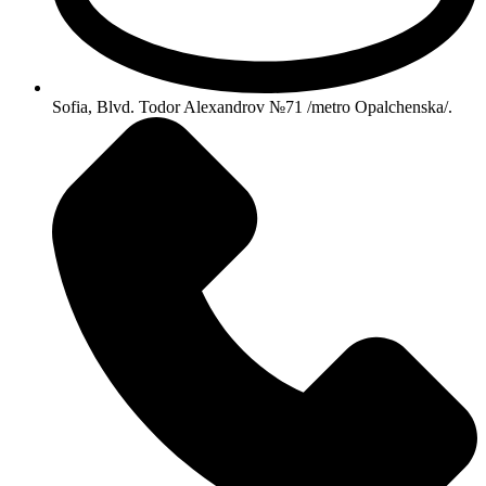
Sofia, Blvd. Todor Alexandrov №71 /metro Opalchenska/.