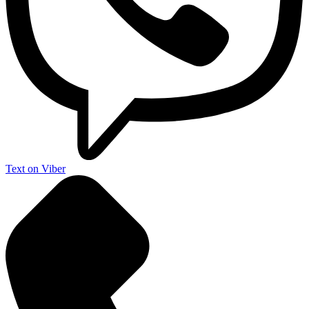
Text on Viber