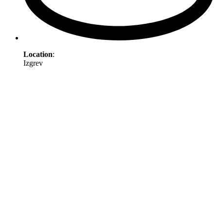
Location
:
Izgrev