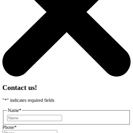
Contact us!
"
*
" indicates required fields
Name
*
First
Phone
*