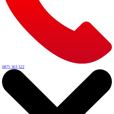
0875 363 322