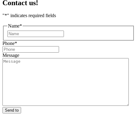
Contact us!
"
*
" indicates required fields
Name
*
First
Phone
*
Message
Send to