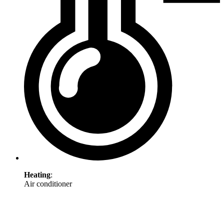
Heating
:
Air conditioner