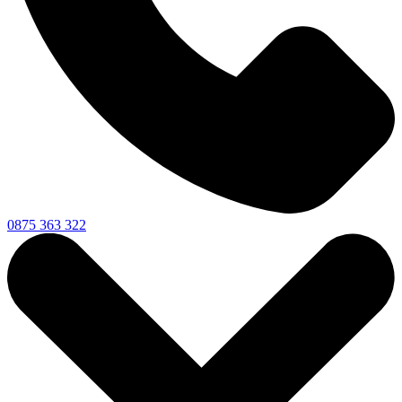
0875 363 322