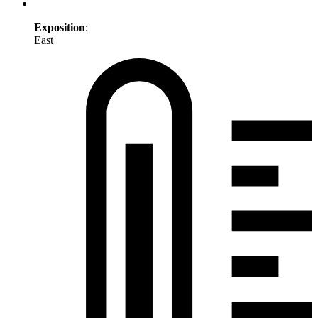
Exposition
:
East