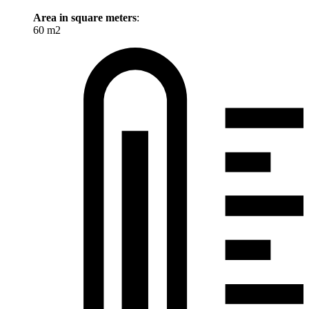
Area in square meters
:
60 m2