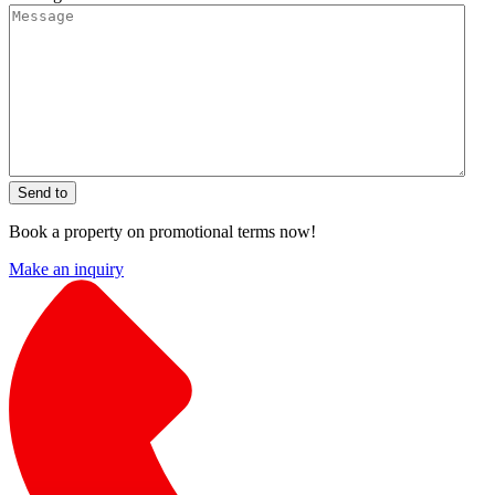
Send to
Book a property on promotional terms now!
Make an inquiry