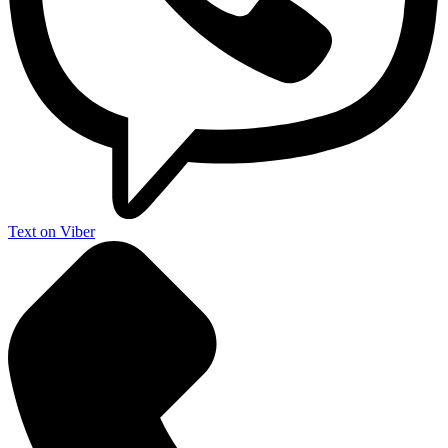
Text on Viber