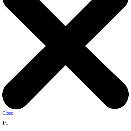
Close
1
/1