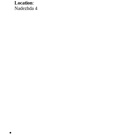
Location
:
Nadezhda 4