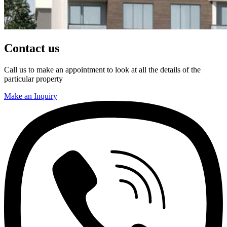
Contact us
Call us to make an appointment to look at all the details of the
particular property
Make an Inquiry