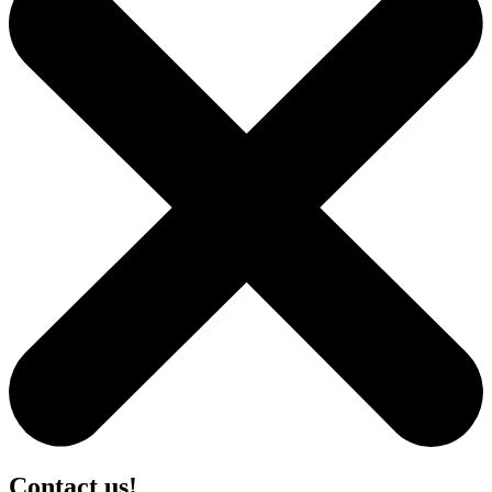
Contact us!