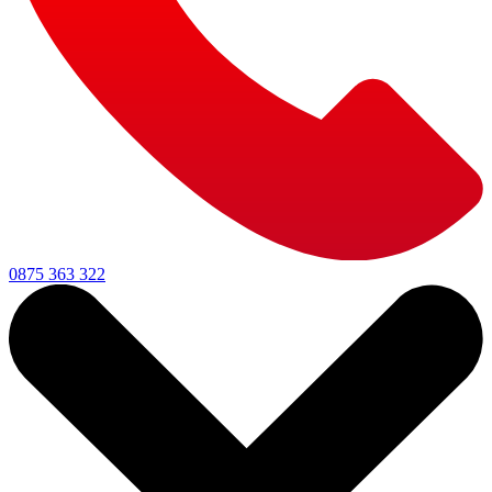
0875 363 322