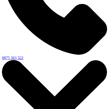
0875 363 322