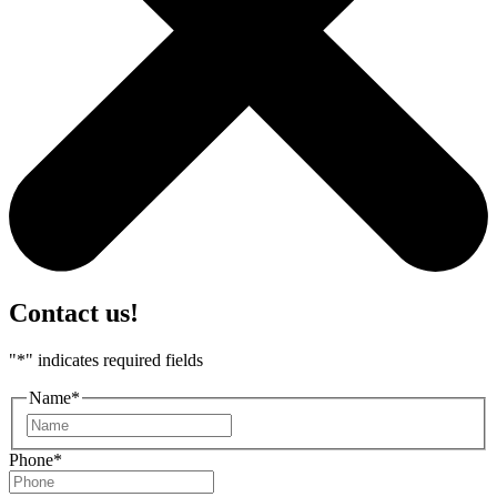
Contact us!
"
*
" indicates required fields
Name
*
First
Phone
*