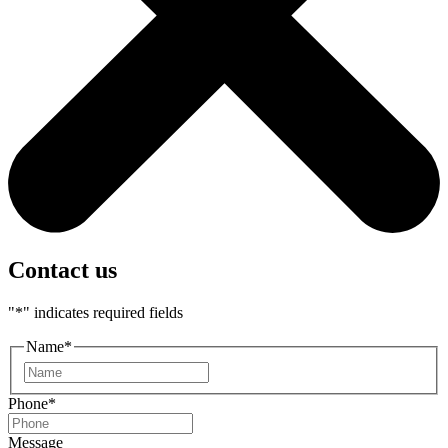
Contact us
"
*
" indicates required fields
Name
*
First
Phone
*
Message