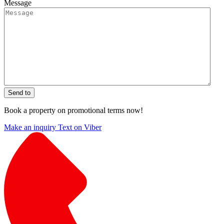
Message
Send to
Book a property on promotional terms now!
Make an inquiry
Text on Viber