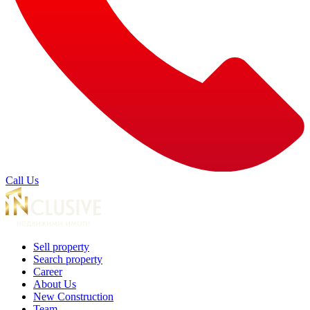
Call Us
Sell property
Search property
Career
About Us
New Construction
Team