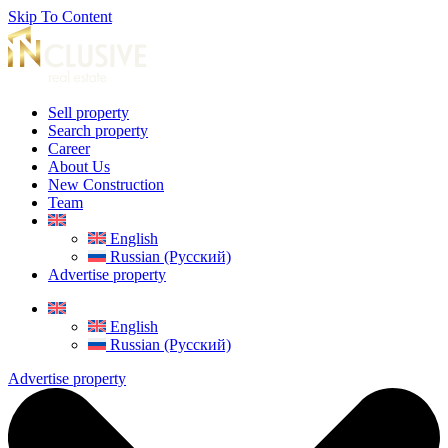
Skip To Content
Sell property
Search property
Career
About Us
New Construction
Team
English
Russian (Русский)
Advertise property
English
Russian (Русский)
Advertise property