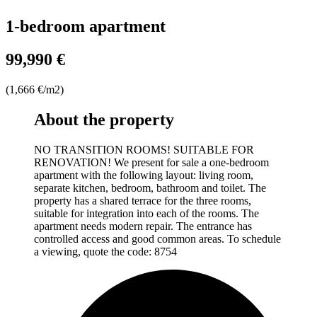
1-bedroom apartment
99,990 €
(1,666 €/m2)
About the property
NO TRANSITION ROOMS! SUITABLE FOR
RENOVATION! We present for sale a one-bedroom
apartment with the following layout: living room,
separate kitchen, bedroom, bathroom and toilet. The
property has a shared terrace for the three rooms,
suitable for integration into each of the rooms. The
apartment needs modern repair. The entrance has
controlled access and good common areas. To schedule
a viewing, quote the code: 8754