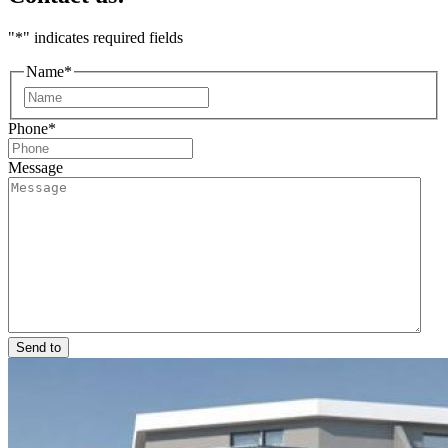
"
*
" indicates required fields
Name
*
First
Phone
*
Message
Send to