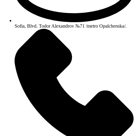
Sofia, Blvd. Todor Alexandrov №71 /metro Opalchenska/.