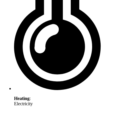
Heating
:
Electricity