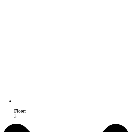
Floor
:
3