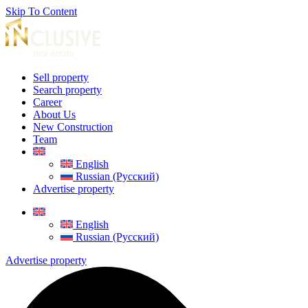
Skip To Content
Sell property
Search property
Career
About Us
New Construction
Team
English
Russian (Русский)
Advertise property
English
Russian (Русский)
Advertise property