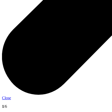
Close
1
/6