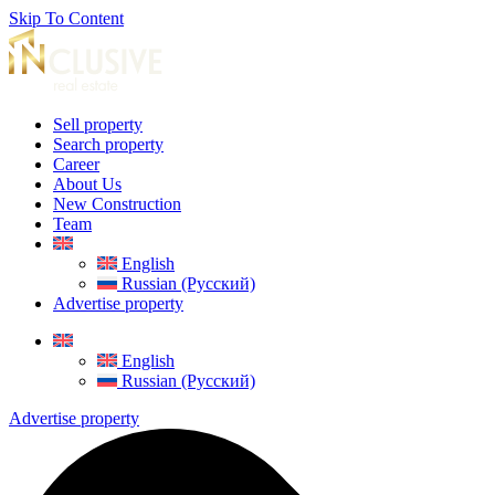
Skip To Content
Sell property
Search property
Career
About Us
New Construction
Team
English
Russian (Русский)
Advertise property
English
Russian (Русский)
Advertise property