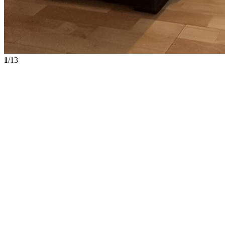
1
/13