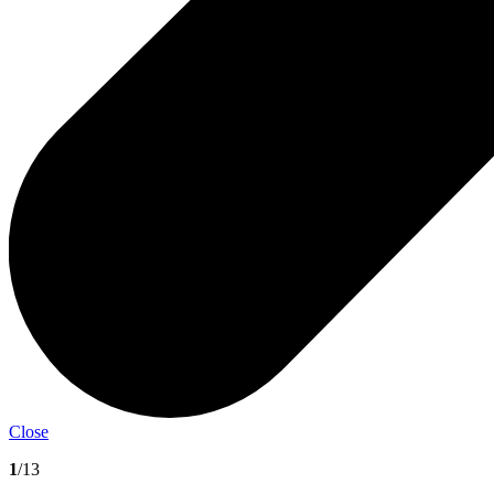
Close
1
/13