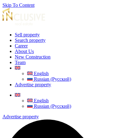
Skip To Content
Sell property
Search property
Career
About Us
New Construction
Team
English
Russian (Русский)
Advertise property
English
Russian (Русский)
Advertise property