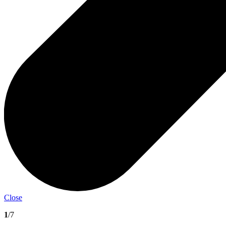
Close
1
/7