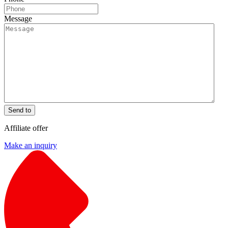
Message
Send to
Affiliate offer
Make an inquiry