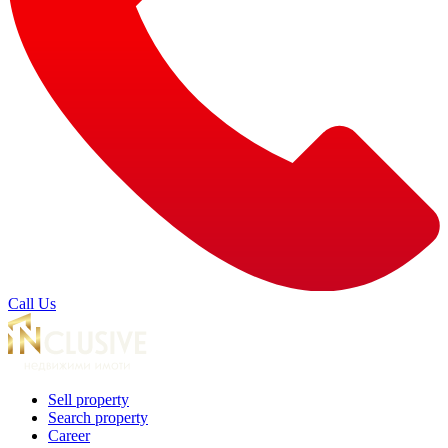
Call Us
Sell property
Search property
Career