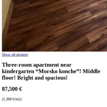
Show all pictures
Three-room apartment near
kindergarten “Morsko konche”! Middle
floor! Bright and spacious!
87,500 €
(1,388 €/m2)