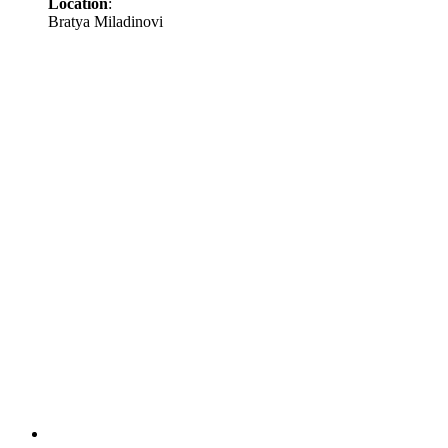
Location
:
Bratya Miladinovi