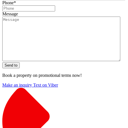
Phone
*
Message
Send to
Book a property on promotional terms now!
Make an inquiry
Text on Viber