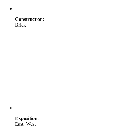
Construction
:
Brick
Exposition
:
East, West