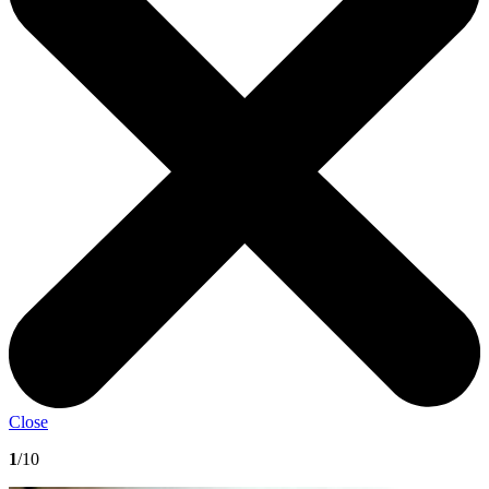
Close
1
/10