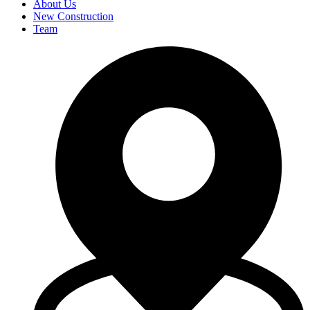
About Us
New Construction
Team