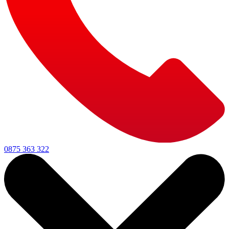
0875 363 322