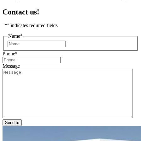
Contact us!
"
*
" indicates required fields
Name
*
First
Phone
*
Message
Send to