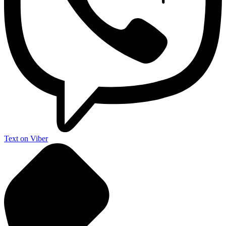
Text on Viber