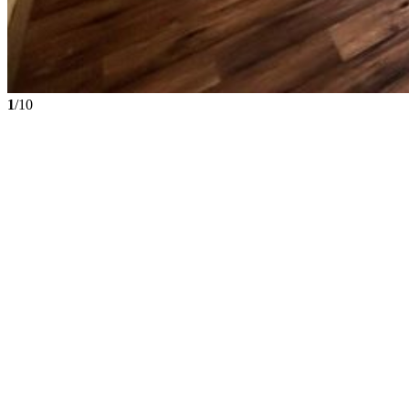
1
/10