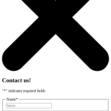
Contact us!
"
*
" indicates required fields
Name
*
First