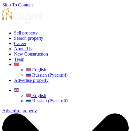
Skip To Content
Sell property
Search property
Career
About Us
New Construction
Team
English
Russian (Русский)
Advertise property
English
Russian (Русский)
Advertise property