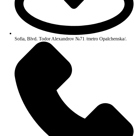
Sofia, Blvd. Todor Alexandrov №71 /metro Opalchenska/.