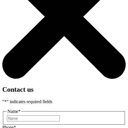
Contact us
"
*
" indicates required fields
Name
*
First
Phone
*