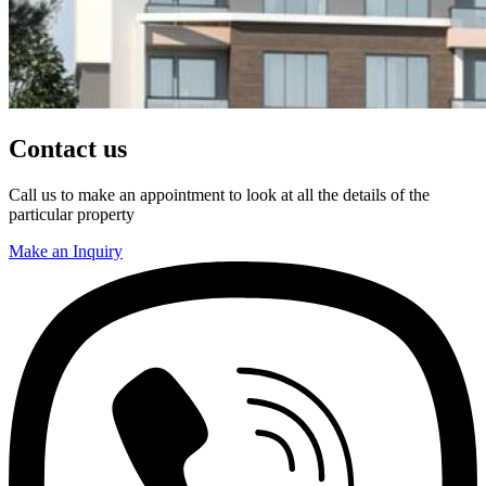
Contact us
Call us to make an appointment to look at all the details of the
particular property
Make an Inquiry