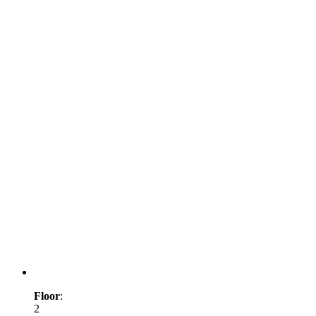
Floor
:
2