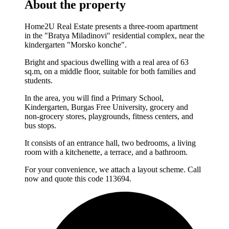
About the property
Home2U Real Estate presents a three-room apartment
in the "Bratya Miladinovi" residential complex, near the
kindergarten "Morsko konche".
Bright and spacious dwelling with a real area of 63
sq.m, on a middle floor, suitable for both families and
students.
In the area, you will find a Primary School,
Kindergarten, Burgas Free University, grocery and
non-grocery stores, playgrounds, fitness centers, and
bus stops.
It consists of an entrance hall, two bedrooms, a living
room with a kitchenette, a terrace, and a bathroom.
For your convenience, we attach a layout scheme. Call
now and quote this code 113694.