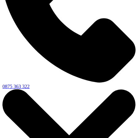
0875 363 322