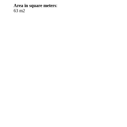
Area in square meters
:
63 m2