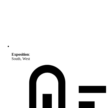
Exposition
:
South, West