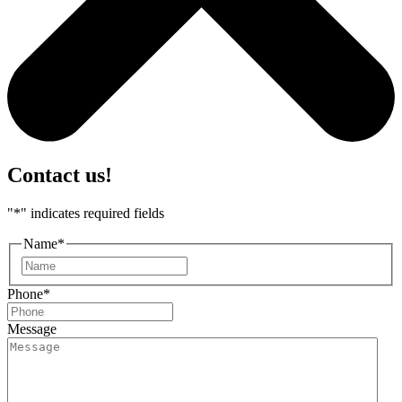
Contact us!
"
*
" indicates required fields
Name
*
First
Phone
*
Message