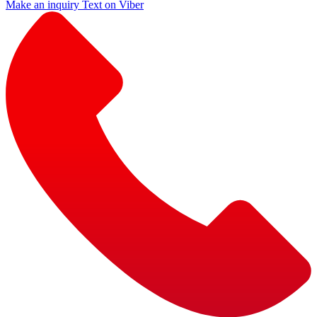
Make an inquiry
Text on Viber