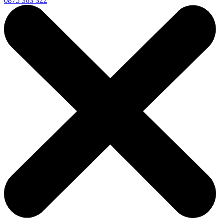
0875 363 322