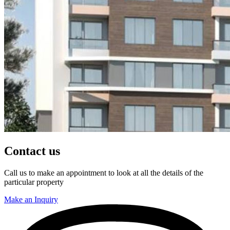
Contact us
Call us to make an appointment to look at all the details of the
particular property
Make an Inquiry