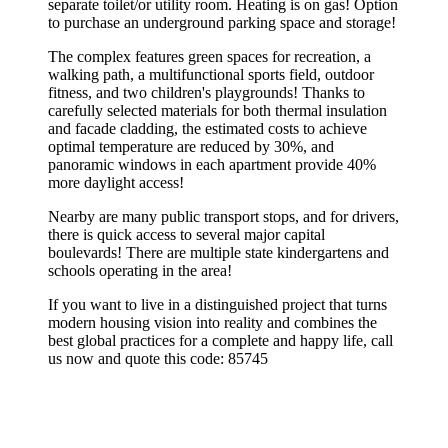
separate toilet/or utility room. Heating is on gas! Option
to purchase an underground parking space and storage!
The complex features green spaces for recreation, a
walking path, a multifunctional sports field, outdoor
fitness, and two children's playgrounds! Thanks to
carefully selected materials for both thermal insulation
and facade cladding, the estimated costs to achieve
optimal temperature are reduced by 30%, and
panoramic windows in each apartment provide 40%
more daylight access!
Nearby are many public transport stops, and for drivers,
there is quick access to several major capital
boulevards! There are multiple state kindergartens and
schools operating in the area!
If you want to live in a distinguished project that turns
modern housing vision into reality and combines the
best global practices for a complete and happy life, call
us now and quote this code: 85745