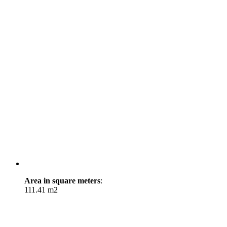
Area in square meters
:
111.41 m2