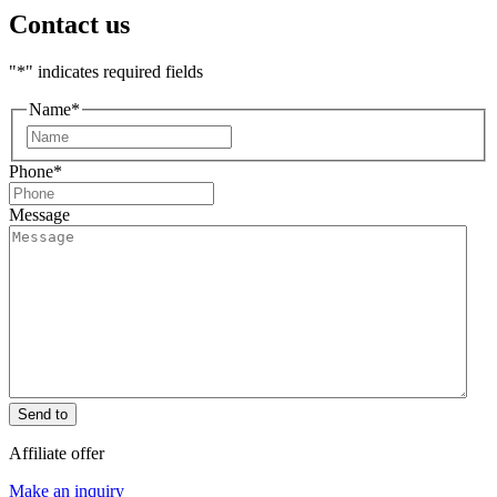
Contact us
"
*
" indicates required fields
Name
*
First
Phone
*
Message
Send to
Affiliate offer
Make an inquiry