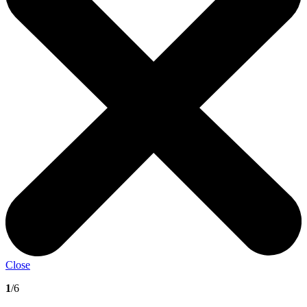
Close
1
/6