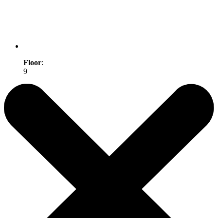
Floor
:
9