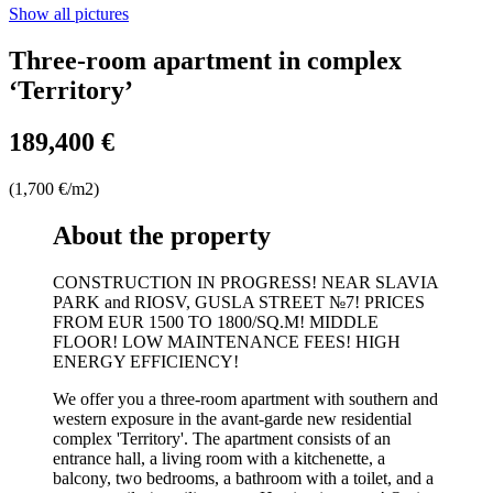
Show all pictures
Three-room apartment in complex
‘Territory’
189,400 €
(1,700 €/m2)
About the property
CONSTRUCTION IN PROGRESS! NEAR SLAVIA
PARK and RIOSV, GUSLA STREET №7! PRICES
FROM EUR 1500 TO 1800/SQ.M! MIDDLE
FLOOR! LOW MAINTENANCE FEES! HIGH
ENERGY EFFICIENCY!
We offer you a three-room apartment with southern and
western exposure in the avant-garde new residential
complex 'Territory'. The apartment consists of an
entrance hall, a living room with a kitchenette, a
balcony, two bedrooms, a bathroom with a toilet, and a