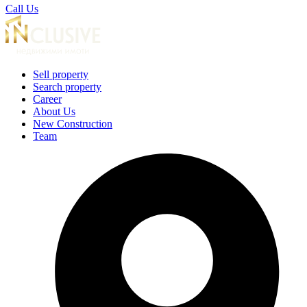
Call Us
Sell property
Search property
Career
About Us
New Construction
Team