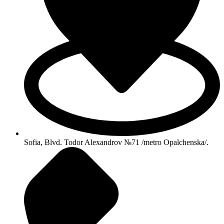
Sofia, Blvd. Todor Alexandrov №71 /metro Opalchenska/.