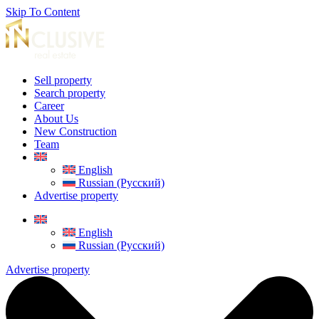
Skip To Content
Sell property
Search property
Career
About Us
New Construction
Team
English
Russian (Русский)
Advertise property
English
Russian (Русский)
Advertise property