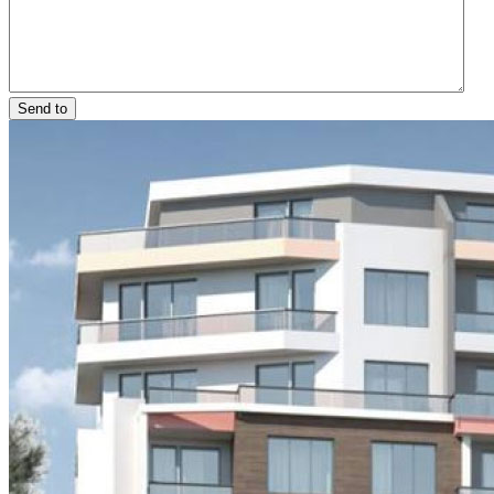
Send to