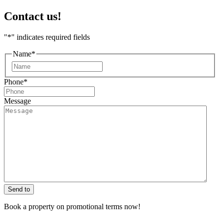
Contact us!
"
*
" indicates required fields
Name
*
First
Phone
*
Message
Send to
Book a property on promotional terms now!