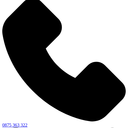
0875 363 322