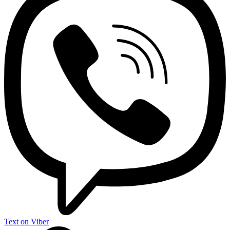
Text on Viber