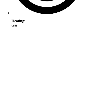
Heating
:
Gas