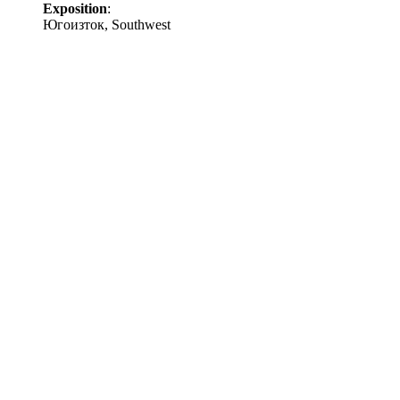
Exposition
:
Югоизток, Southwest