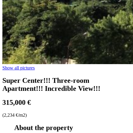
Show all pictures
Super Center!!! Three-room
Apartment!!! Incredible View!!!
315,000 €
(2,234 €/m2)
About the property