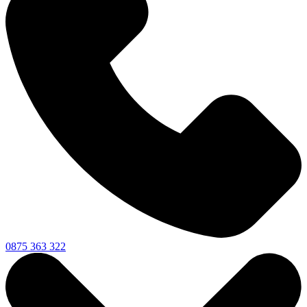
0875 363 322