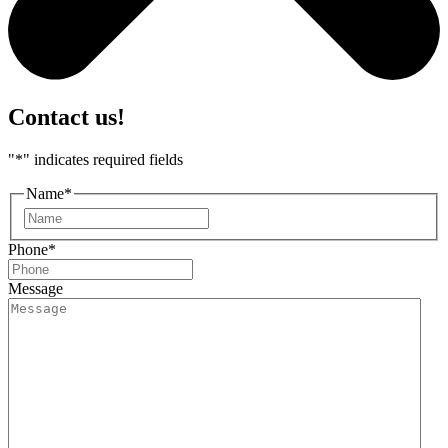
Contact us!
"
*
" indicates required fields
Name
*
First
Phone
*
Message