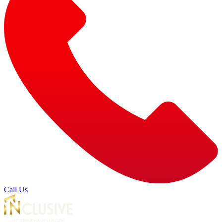
Call Us