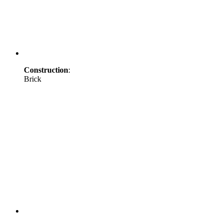
Construction
:
Brick