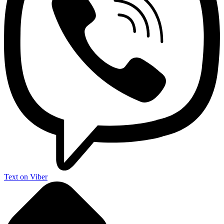
Text on Viber