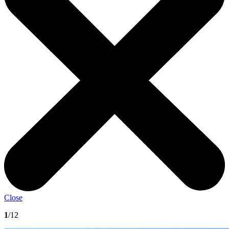
Close
1
/12