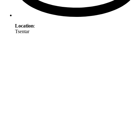
Location
:
Tsentar