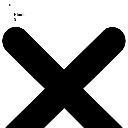
Floor
:
6