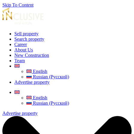
Skip To Content
Sell property
Search property
Career
About Us
New Construction
Team
English
Russian (Русский)
Advertise property
English
Russian (Русский)
Advertise property