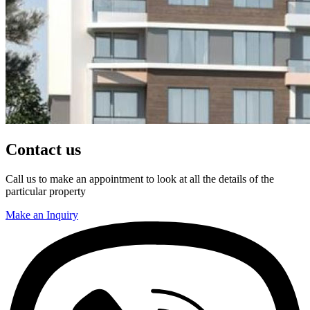
Contact us
Call us to make an appointment to look at all the details of the
particular property
Make an Inquiry