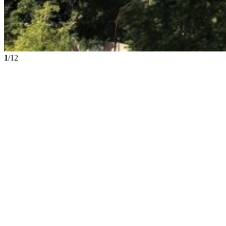
1
/12