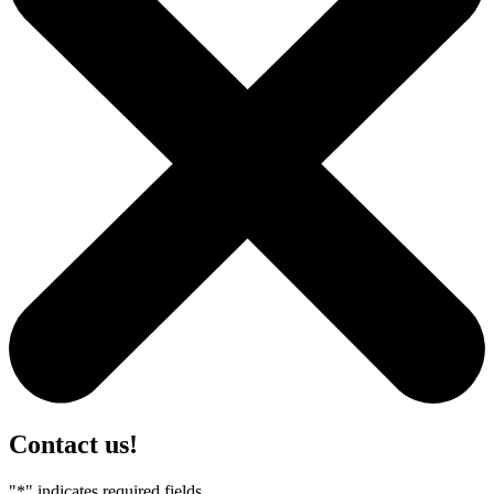
Contact us!
"
*
" indicates required fields