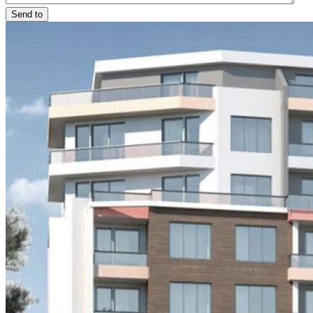
Send to