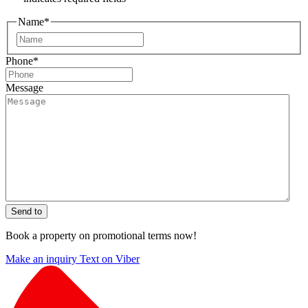
Name
*
First
Phone
*
Message
Send to
Book a property on promotional terms now!
Make an inquiry
Text on Viber