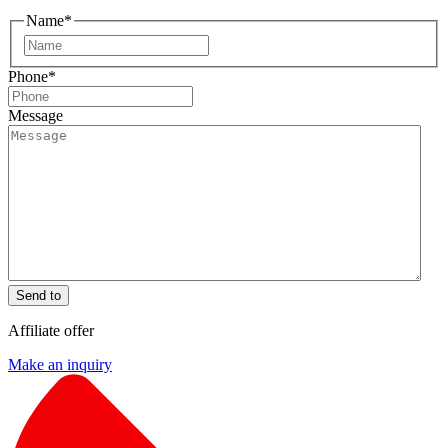
Name
*
First
Phone
*
Message
Send to
Affiliate offer
Make an inquiry