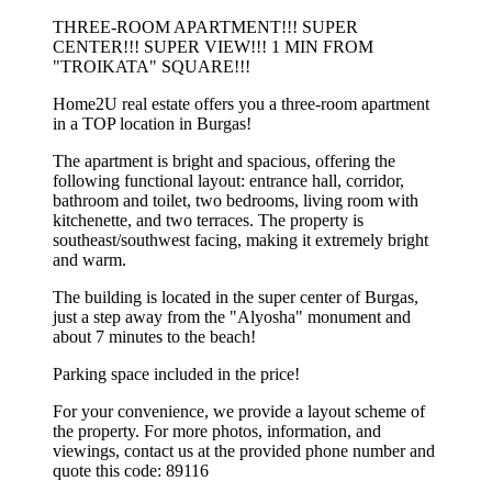
THREE-ROOM APARTMENT!!! SUPER
CENTER!!! SUPER VIEW!!! 1 MIN FROM
"TROIKATA" SQUARE!!!
Home2U real estate offers you a three-room apartment
in a TOP location in Burgas!
The apartment is bright and spacious, offering the
following functional layout: entrance hall, corridor,
bathroom and toilet, two bedrooms, living room with
kitchenette, and two terraces. The property is
southeast/southwest facing, making it extremely bright
and warm.
The building is located in the super center of Burgas,
just a step away from the "Alyosha" monument and
about 7 minutes to the beach!
Parking space included in the price!
For your convenience, we provide a layout scheme of
the property. For more photos, information, and
viewings, contact us at the provided phone number and
quote this code: 89116