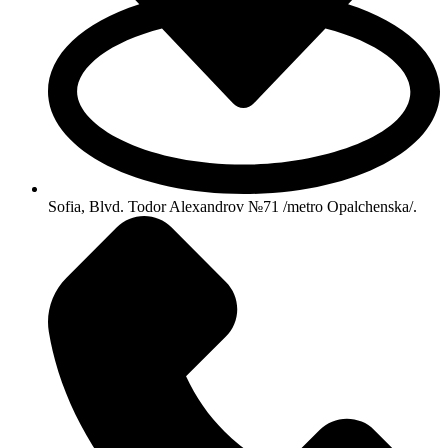
Sofia, Blvd. Todor Alexandrov №71 /metro Opalchenska/.