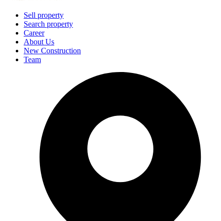
Sell property
Search property
Career
About Us
New Construction
Team