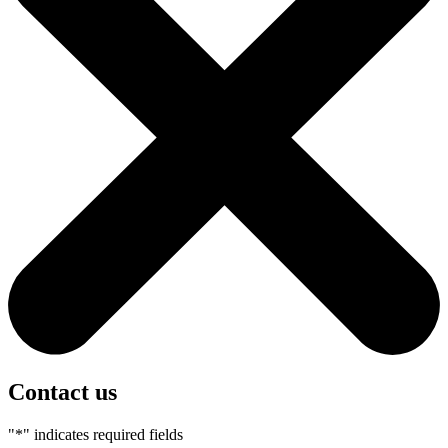
Contact us
"
*
" indicates required fields