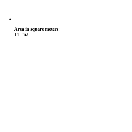
Area in square meters
:
141 m2