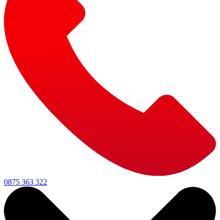
0875 363 322