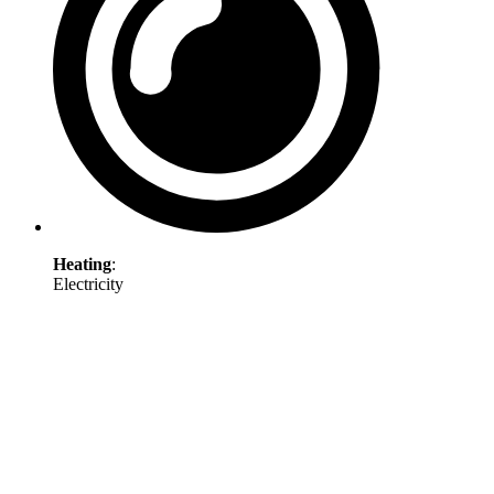
Heating
:
Electricity