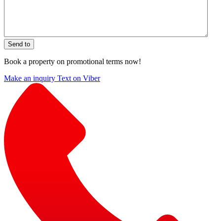
Send to
Book a property on promotional terms now!
Make an inquiry
Text on Viber