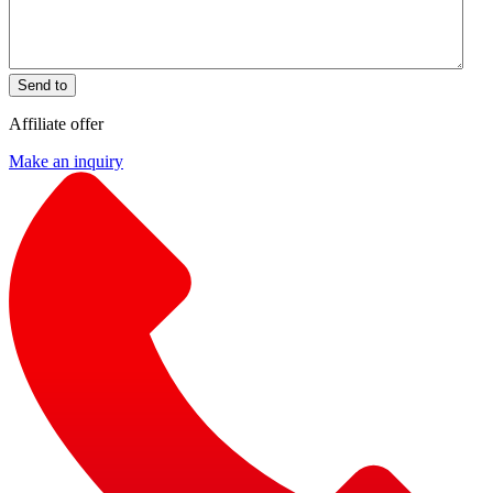
Send to
Affiliate offer
Make an inquiry