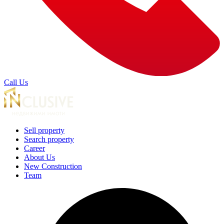
Call Us
Sell property
Search property
Career
About Us
New Construction
Team