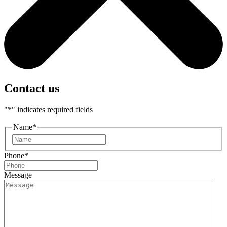
Contact us
"
*
" indicates required fields
Name
*
First
Phone
*
Message