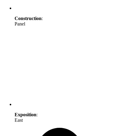
Construction
:
Panel
Exposition
:
East