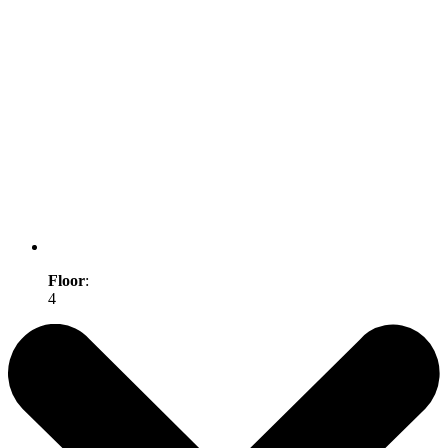
Floor
:
4