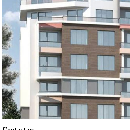
Contact us