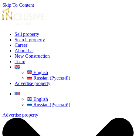
Skip To Content
Sell property
Search property
Career
About Us
New Construction
Team
English
Russian (Русский)
Advertise property
English
Russian (Русский)
Advertise property