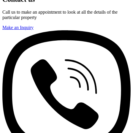
Call us to make an appointment to look at all the details of the
particular property
Make an Inquiry