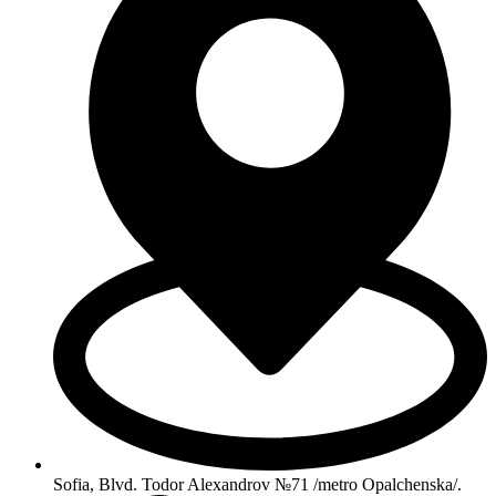
Sofia, Blvd. Todor Alexandrov №71 /metro Opalchenska/.