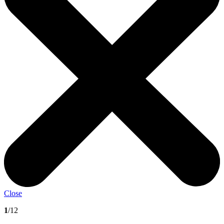
Close
1
/12