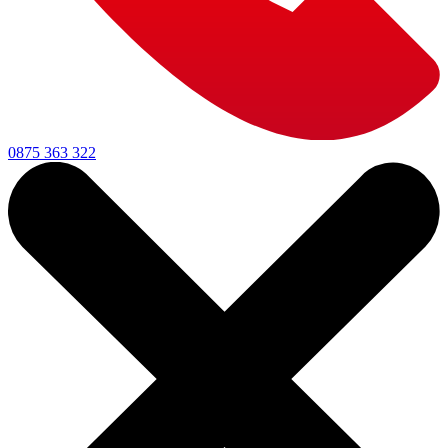
0875 363 322