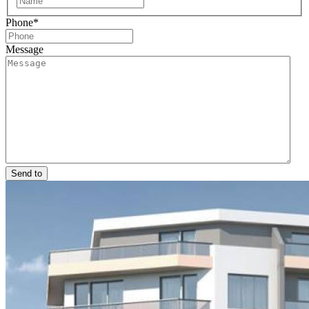
Phone
*
Message
Send to