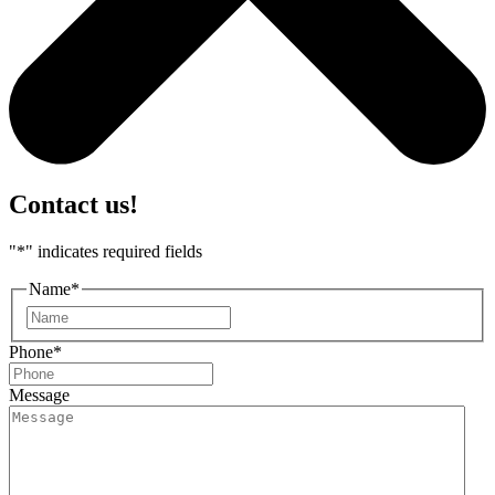
Contact us!
"
*
" indicates required fields
Name
*
First
Phone
*
Message