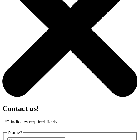
Contact us!
"
*
" indicates required fields
Name
*
First