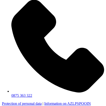
0875 363 322
Protection of personal data
|
Information on AZLPSPOOIN