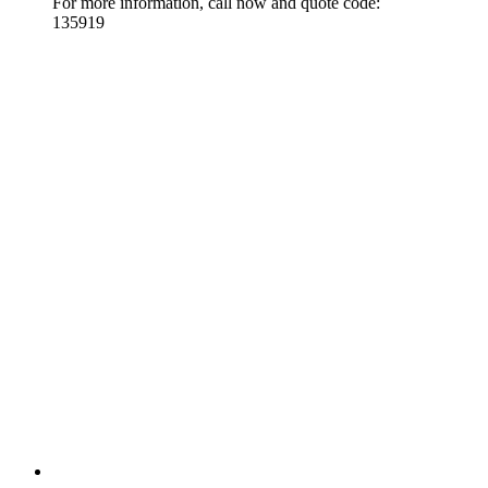
For more information, call now and quote code:
135919