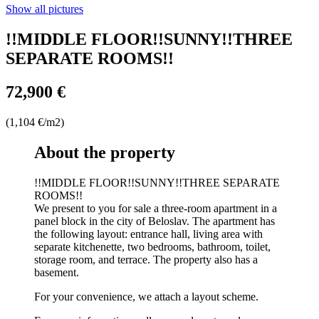
Show all pictures
!!MIDDLE FLOOR!!SUNNY!!THREE
SEPARATE ROOMS!!
72,900 €
(1,104 €/m2)
About the property
!!MIDDLE FLOOR!!SUNNY!!THREE SEPARATE
ROOMS!!
We present to you for sale a three-room apartment in a
panel block in the city of Beloslav. The apartment has
the following layout: entrance hall, living area with
separate kitchenette, two bedrooms, bathroom, toilet,
storage room, and terrace. The property also has a
basement.
For your convenience, we attach a layout scheme.