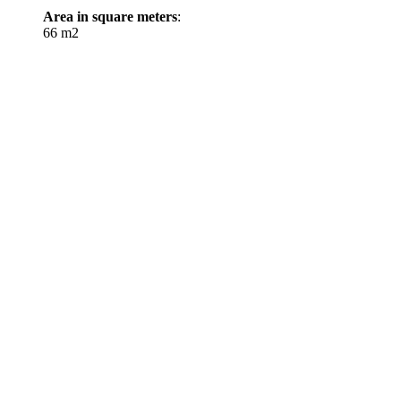
Area in square meters
:
66 m2