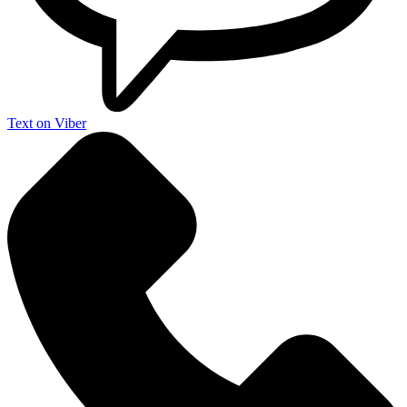
Text on Viber