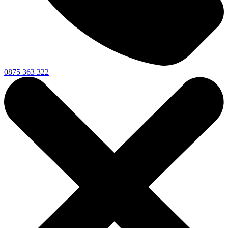
0875 363 322