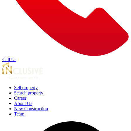
Call Us
Sell property
Search property
Career
About Us
New Construction
Team