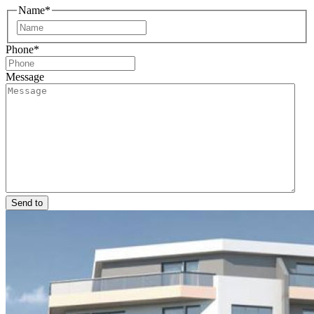
Name
*
First
Phone
*
Message
Send to