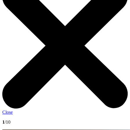
Close
1
/10