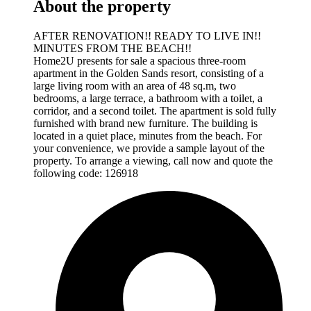
About the property
AFTER RENOVATION!! READY TO LIVE IN!!
MINUTES FROM THE BEACH!!
Home2U presents for sale a spacious three-room
apartment in the Golden Sands resort, consisting of a
large living room with an area of 48 sq.m, two
bedrooms, a large terrace, a bathroom with a toilet, a
corridor, and a second toilet. The apartment is sold fully
furnished with brand new furniture. The building is
located in a quiet place, minutes from the beach. For
your convenience, we provide a sample layout of the
property. To arrange a viewing, call now and quote the
following code: 126918