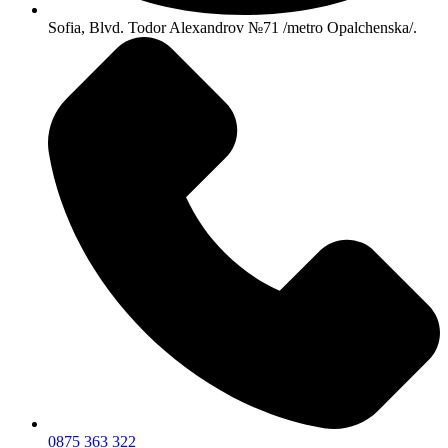
Sofia, Blvd. Todor Alexandrov №71 /metro Opalchenska/.
0875 363 322