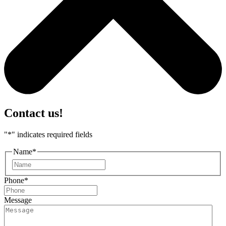
Contact us!
"
*
" indicates required fields
Name
*
First
Phone
*
Message