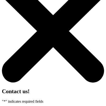
Contact us!
"
*
" indicates required fields