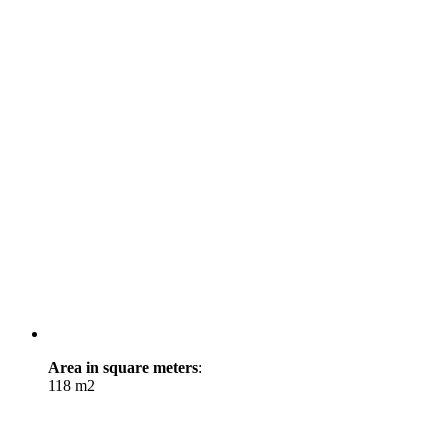
Area in square meters
:
118 m2