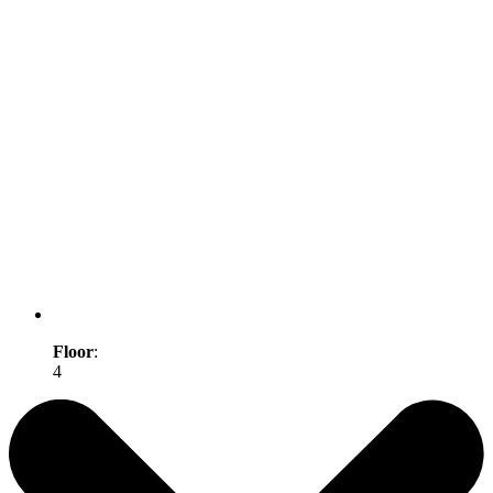
Floor
:
4