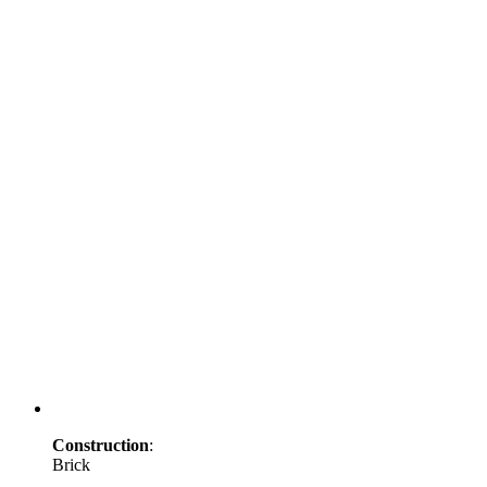
Construction
:
Brick