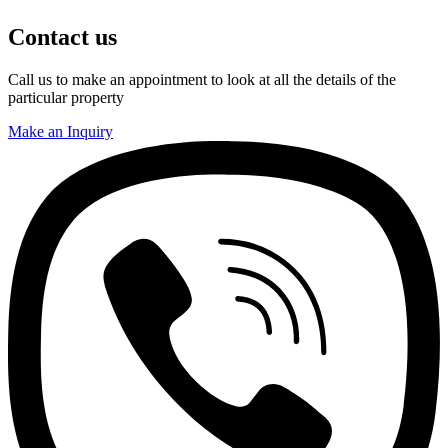
Contact us
Call us to make an appointment to look at all the details of the
particular property
Make an Inquiry