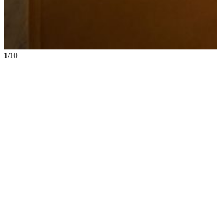
1
/10