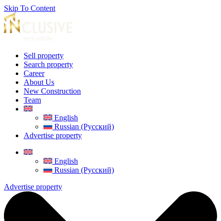
Skip To Content
Sell property
Search property
Career
About Us
New Construction
Team
English
Russian (Русский)
Advertise property
English
Russian (Русский)
Advertise property