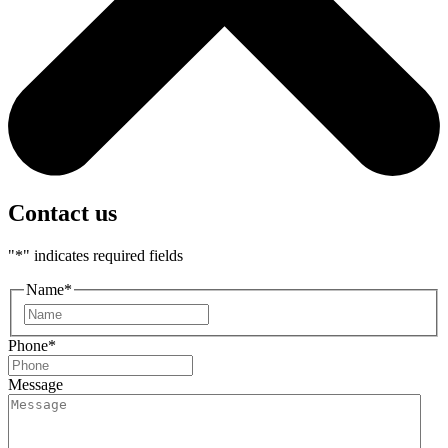
Contact us
"
*
" indicates required fields
Name
*
First
Phone
*
Message