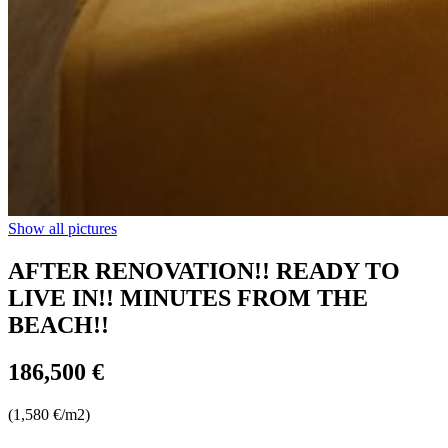
Show all pictures
AFTER RENOVATION!! READY TO
LIVE IN!! MINUTES FROM THE
BEACH!!
186,500 €
(1,580 €/m2)