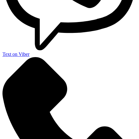
Text on Viber