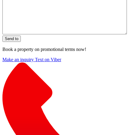
Send to
Book a property on promotional terms now!
Make an inquiry
Text on Viber