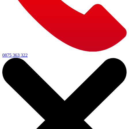
0875 363 322