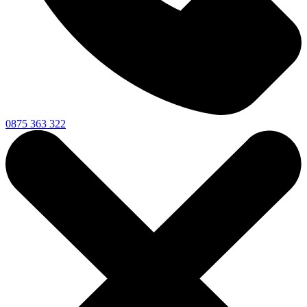
0875 363 322