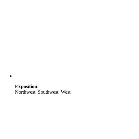
Exposition
:
Northwest, Southwest, West