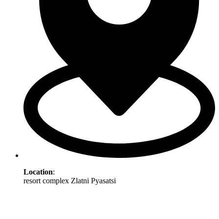
Location
:
resort complex Zlatni Pyasatsi