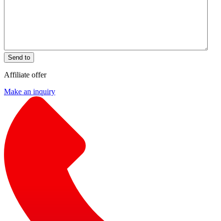
Send to
Affiliate offer
Make an inquiry