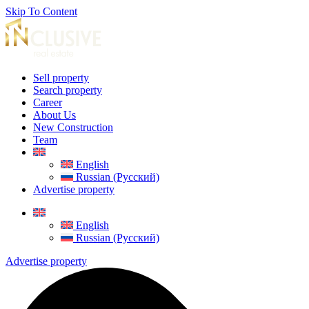
Skip To Content
Sell property
Search property
Career
About Us
New Construction
Team
English
Russian (Русский)
Advertise property
English
Russian (Русский)
Advertise property