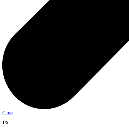
Close
1
/6