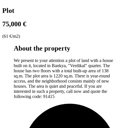
Plot
75,000 €
(61 €/m2)
About the property
We present to your attention a plot of land with a house
built on it, located in Bankya, "Verdikal" quarter. The
house has two floors with a total built-up area of 138
sq.m. The plot area is 1220 sq.m. There is year-round
access, and the neighborhood consists mainly of new
houses. The area is quiet and peaceful. If you are
interested in such a property, call now and quote the
following code: 91415