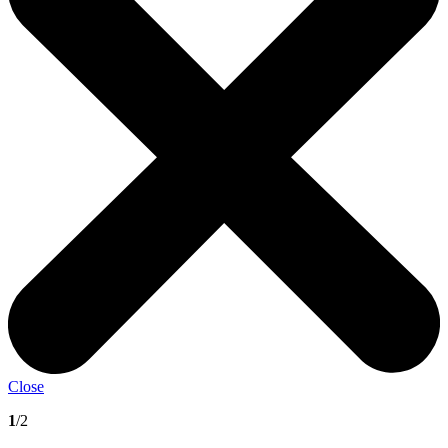
Close
1
/2