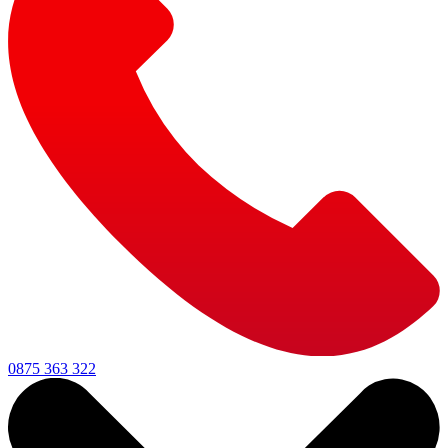
0875 363 322