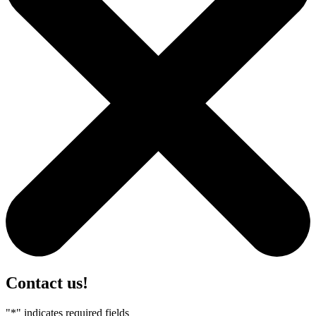
Contact us!
"
*
" indicates required fields