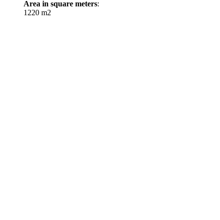
Area in square meters
:
1220 m2