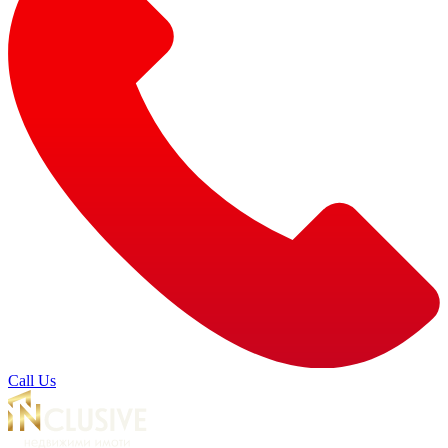
Call Us