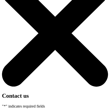
Contact us
"
*
" indicates required fields