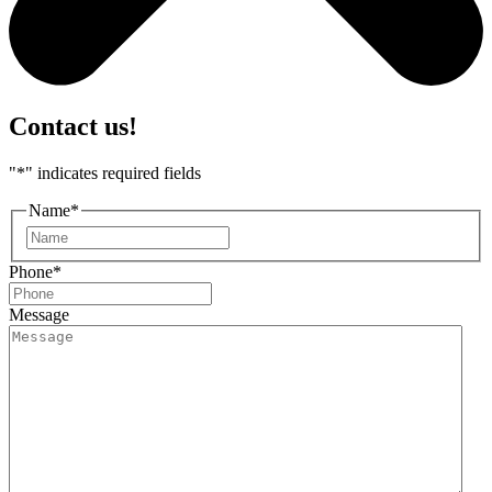
Contact us!
"
*
" indicates required fields
Name
*
First
Phone
*
Message