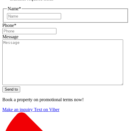
Name
*
First
Phone
*
Message
Send to
Book a property on promotional terms now!
Make an inquiry
Text on Viber