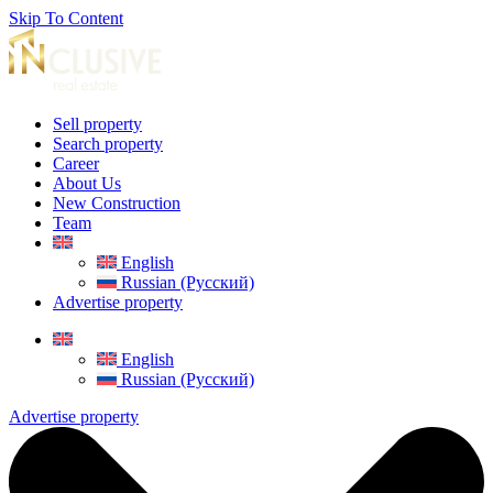
Skip To Content
Sell property
Search property
Career
About Us
New Construction
Team
English
Russian (Русский)
Advertise property
English
Russian (Русский)
Advertise property