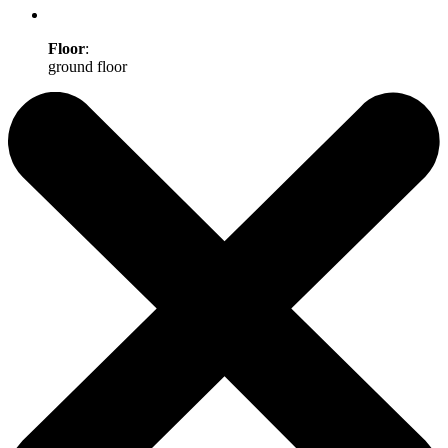
Floor
:
ground floor