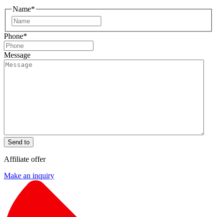
Name
*
First
Phone
*
Message
Send to
Affiliate offer
Make an inquiry