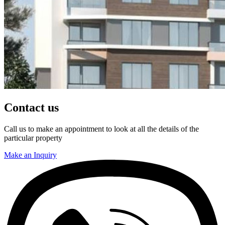
Contact us
Call us to make an appointment to look at all the details of the
particular property
Make an Inquiry