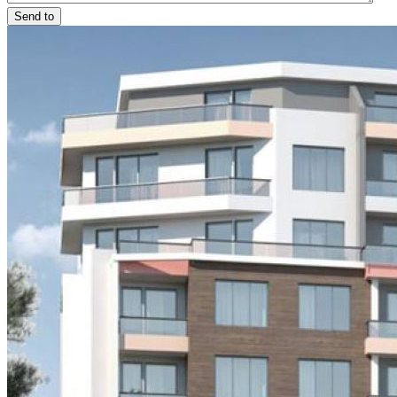
Send to