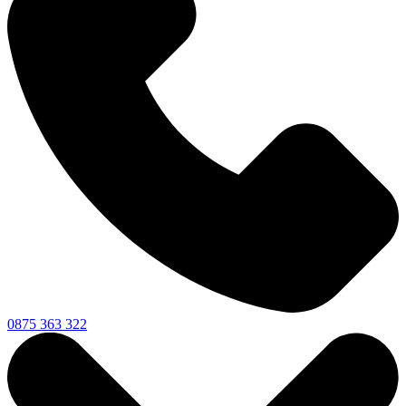
0875 363 322