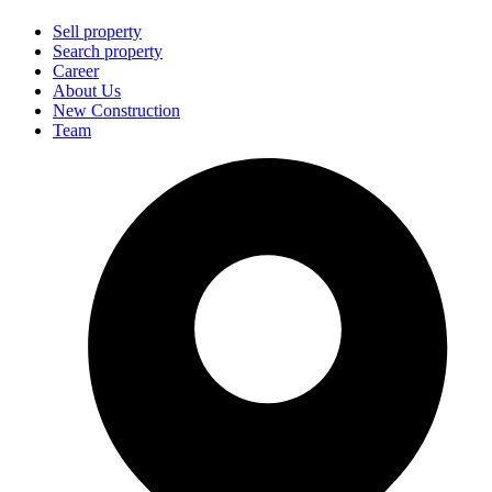
Sell property
Search property
Career
About Us
New Construction
Team