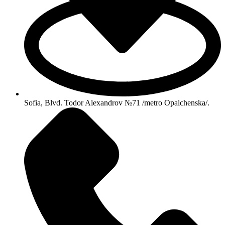
Sofia, Blvd. Todor Alexandrov №71 /metro Opalchenska/.