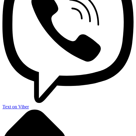
Text on Viber