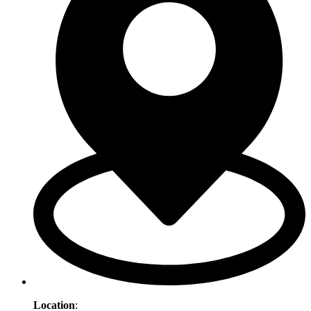
Location
: