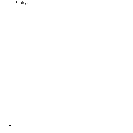
Bankya