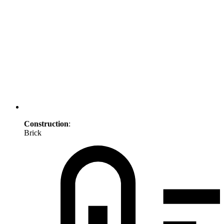
Construction
:
Brick