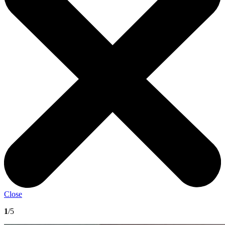
Close
1
/5