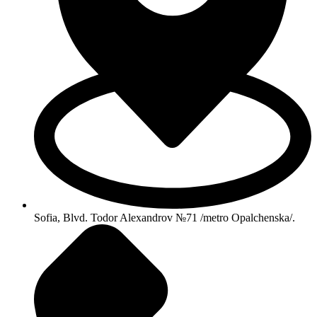
Sofia, Blvd. Todor Alexandrov №71 /metro Opalchenska/.