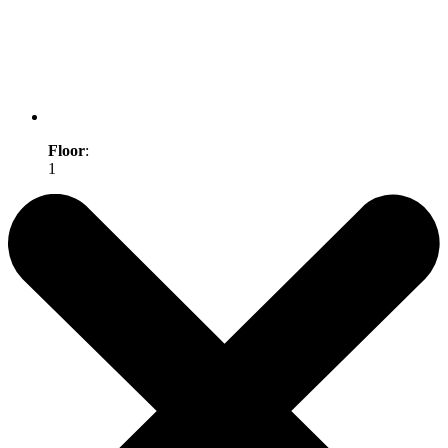
Floor
:
1