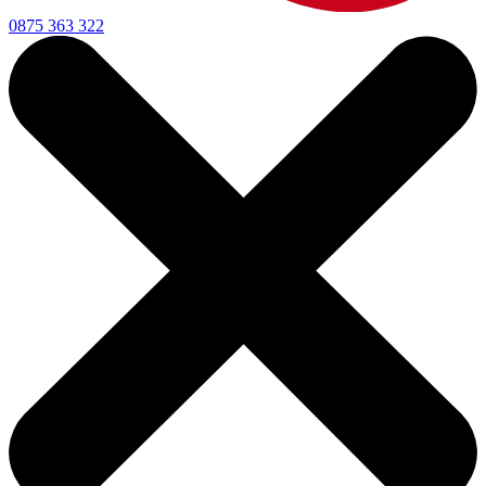
0875 363 322