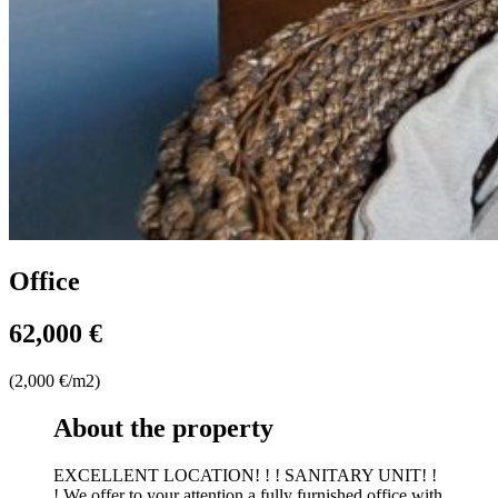
Office
62,000 €
(2,000 €/m2)
About the property
EXCELLENT LOCATION! ! ! SANITARY UNIT! !
! We offer to your attention a fully furnished office with