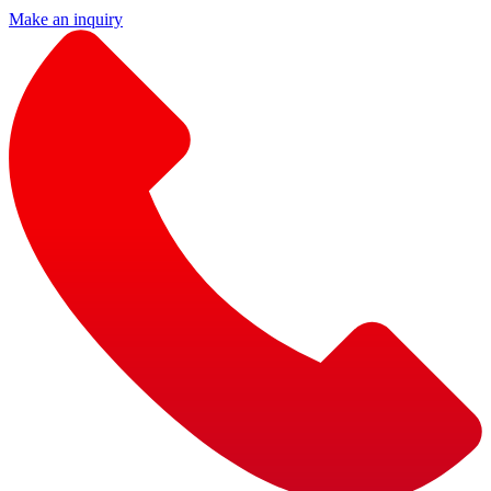
Make an inquiry