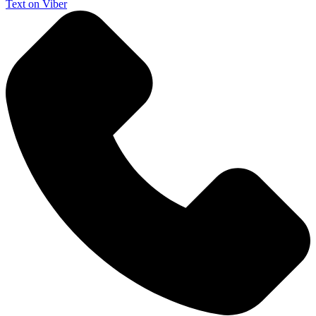
Text on Viber