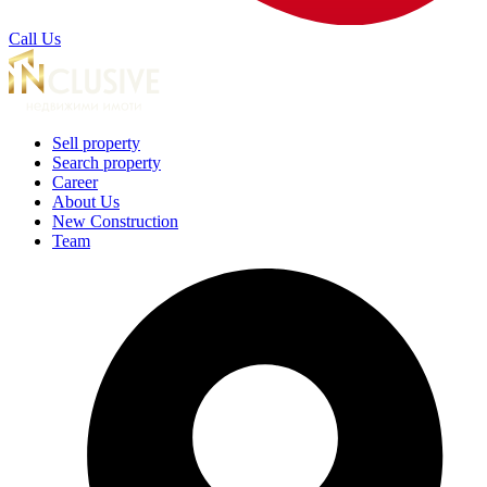
Call Us
Sell property
Search property
Career
About Us
New Construction
Team