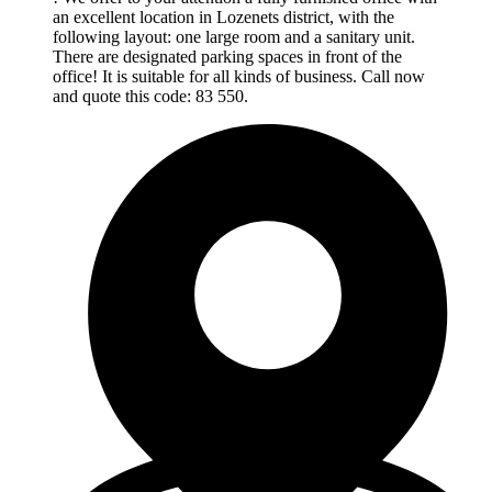
an excellent location in Lozenets district, with the
following layout: one large room and a sanitary unit.
There are designated parking spaces in front of the
office! It is suitable for all kinds of business. Call now
and quote this code: 83 550.