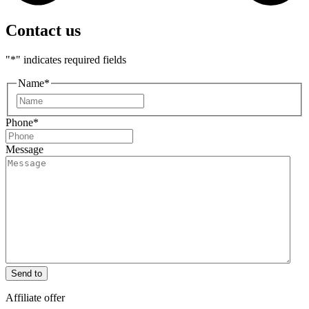
Contact us
"
*
" indicates required fields
Name
*
First
Phone
*
Message
Send to
Affiliate offer