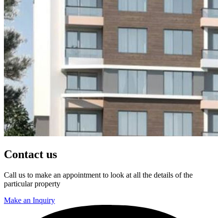
Contact us
Call us to make an appointment to look at all the details of the
particular property
Make an Inquiry