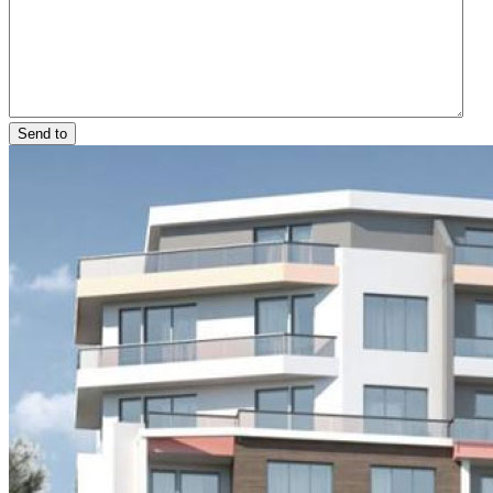
Send to