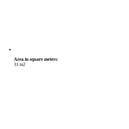
Area in square meters
:
31 m2