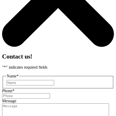
Contact us!
"
*
" indicates required fields
Name
*
First
Phone
*
Message