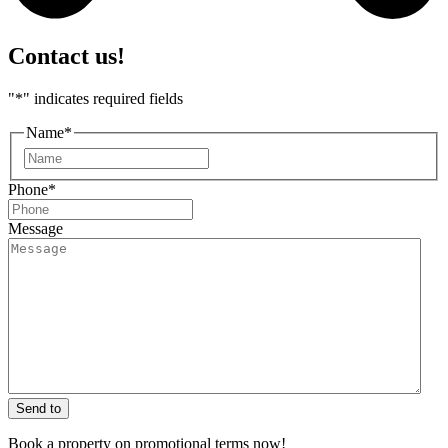
Contact us!
"
*
" indicates required fields
Name
*
First
Phone
*
Message
Send to
Book a property on promotional terms now!