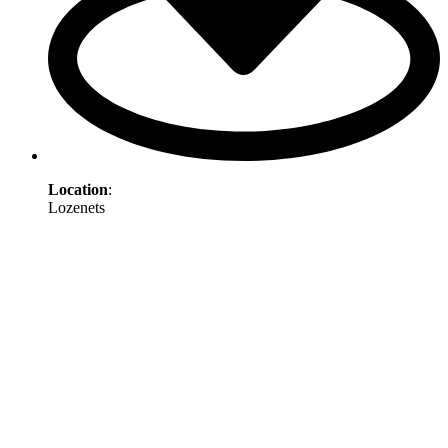
Location
:
Lozenets