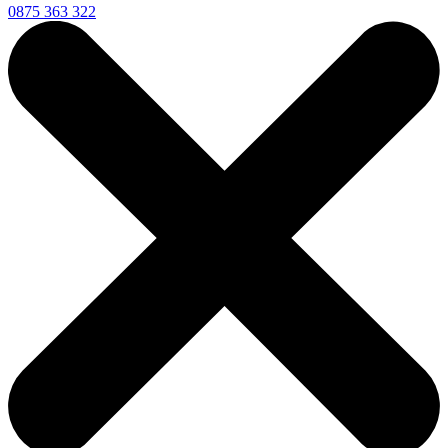
0875 363 322