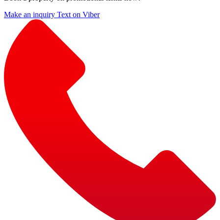
Make an inquiry
Text on Viber