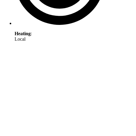
Heating
:
Local