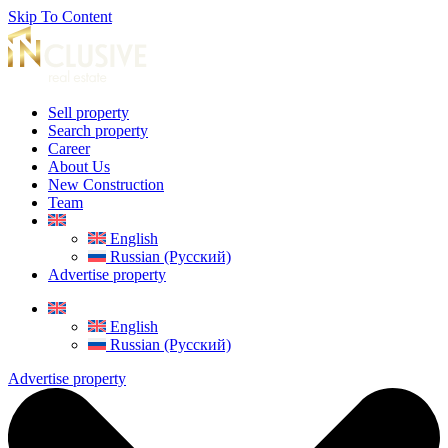
Skip To Content
Sell property
Search property
Career
About Us
New Construction
Team
English
Russian (Русский)
Advertise property
English
Russian (Русский)
Advertise property