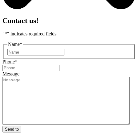
Contact us!
"
*
" indicates required fields
Name
*
First
Phone
*
Message
Send to