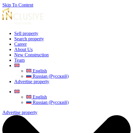
Skip To Content
Sell property
Search property
Career
About Us
New Construction
Team
English
Russian (Русский)
Advertise property
English
Russian (Русский)
Advertise property