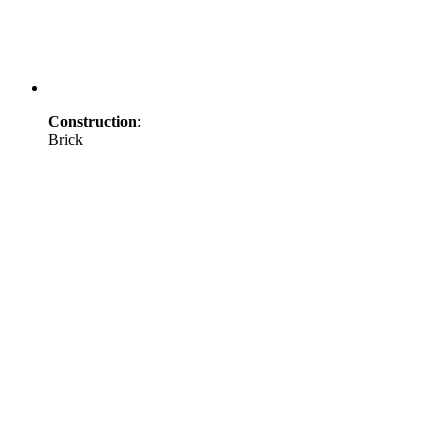
Construction
:
Brick