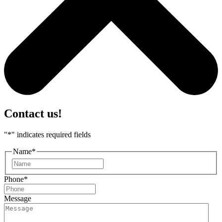
Contact us!
"
*
" indicates required fields
Name
*
First
Phone
*
Message