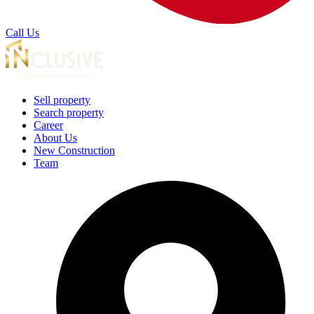
Call Us
Sell property
Search property
Career
About Us
New Construction
Team