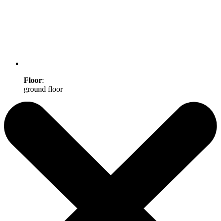
Floor
:
ground floor