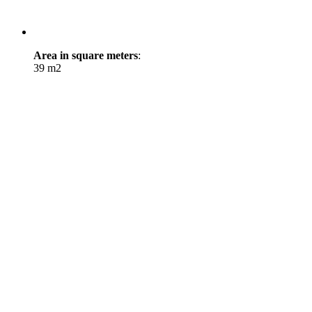
Area in square meters
:
39 m2