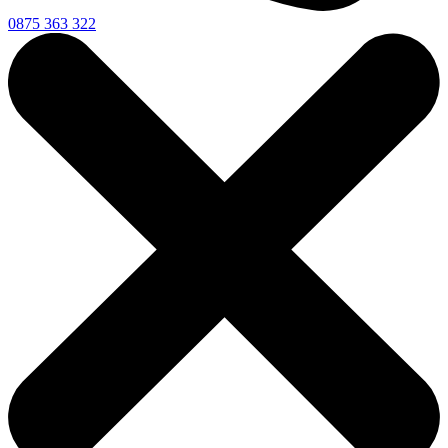
0875 363 322