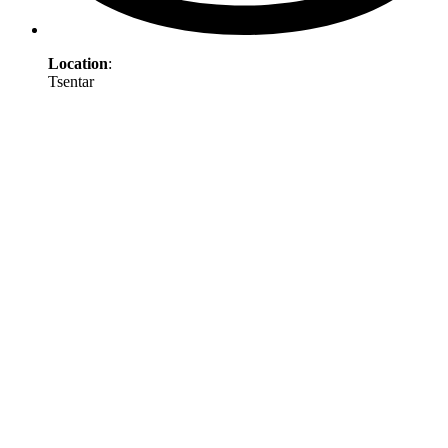
Location
:
Tsentar