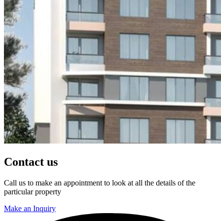
Contact us
Call us to make an appointment to look at all the details of the
particular property
Make an Inquiry