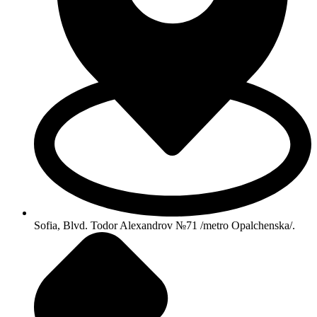
Sofia, Blvd. Todor Alexandrov №71 /metro Opalchenska/.