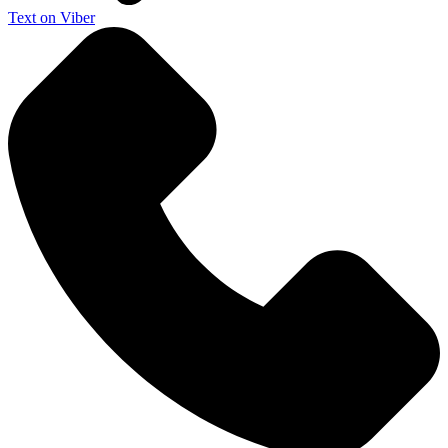
Text on Viber