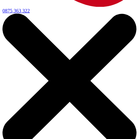
0875 363 322