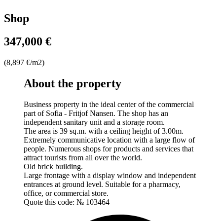
Shop
347,000 €
(8,897 €/m2)
About the property
Business property in the ideal center of the commercial
part of Sofia - Fritjof Nansen. The shop has an
independent sanitary unit and a storage room.
The area is 39 sq.m. with a ceiling height of 3.00m.
Extremely communicative location with a large flow of
people. Numerous shops for products and services that
attract tourists from all over the world.
Old brick building.
Large frontage with a display window and independent
entrances at ground level. Suitable for a pharmacy,
office, or commercial store.
Quote this code: № 103464