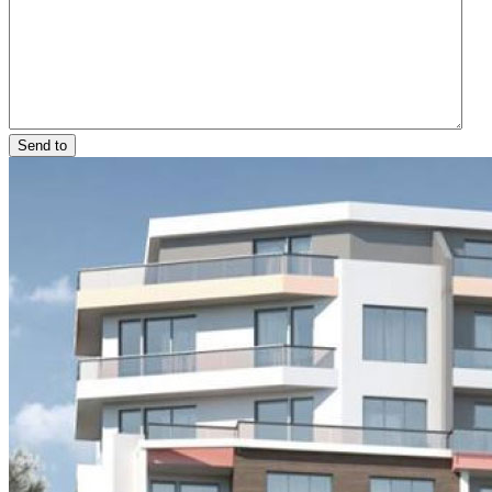
Send to