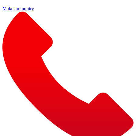
Make an inquiry