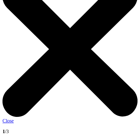
Close
1
/3