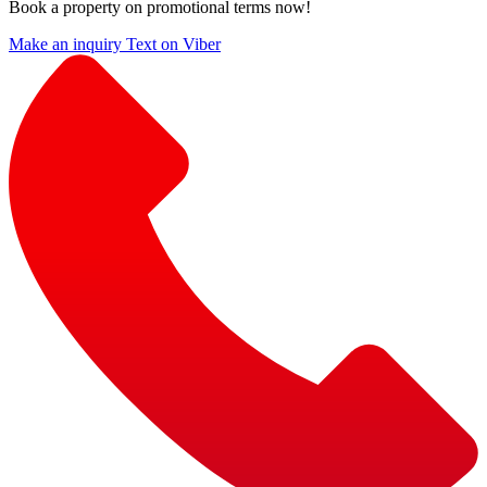
Book a property on promotional terms now!
Make an inquiry
Text on Viber