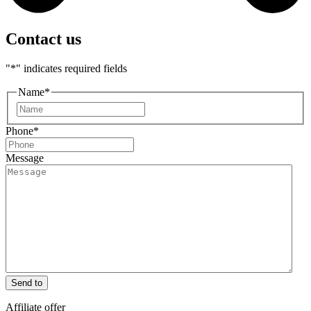
Contact us
"
*
" indicates required fields
Name
*
First
Phone
*
Message
Send to
Affiliate offer