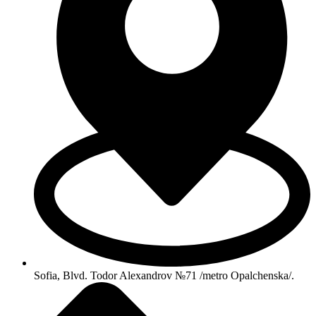
Sofia, Blvd. Todor Alexandrov №71 /metro Opalchenska/.