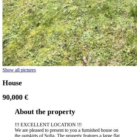
Show all pictures
House
90,000 €
About the property
!!! EXCELLENT LOCATION !!!
We are pleased to present to you a furnished house on
the outskirts of Sofia. The property features a large flat