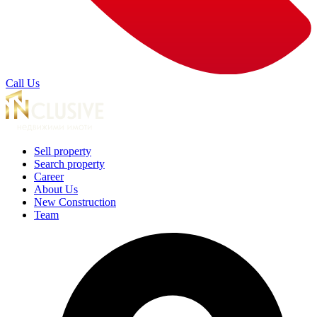
Call Us
Sell property
Search property
Career
About Us
New Construction
Team