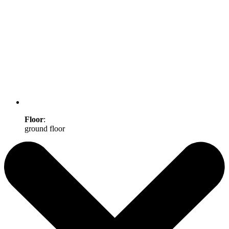
Floor
:
ground floor