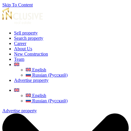
Skip To Content
Sell property
Search property
Career
About Us
New Construction
Team
English
Russian (Русский)
Advertise property
English
Russian (Русский)
Advertise property