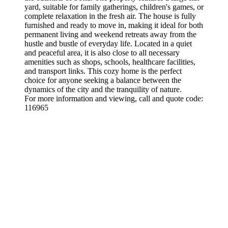
yard, suitable for family gatherings, children's games, or
complete relaxation in the fresh air. The house is fully
furnished and ready to move in, making it ideal for both
permanent living and weekend retreats away from the
hustle and bustle of everyday life. Located in a quiet
and peaceful area, it is also close to all necessary
amenities such as shops, schools, healthcare facilities,
and transport links. This cozy home is the perfect
choice for anyone seeking a balance between the
dynamics of the city and the tranquility of nature.
For more information and viewing, call and quote code:
116965