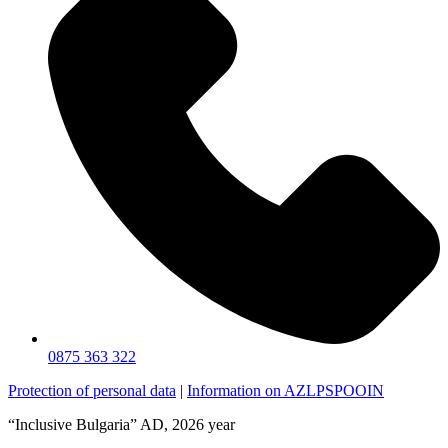
0875 363 322
Protection of personal data
|
Information on AZLPSPOOIN
“Inclusive Bulgaria” AD, 2026 year