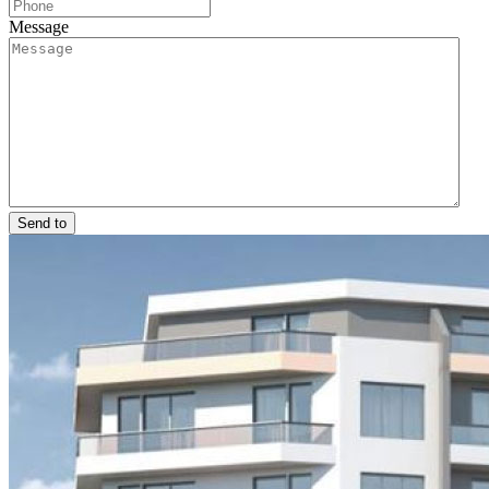
Message
Send to