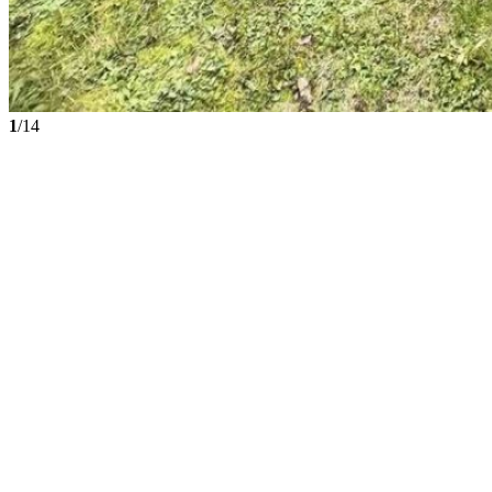
1
/14