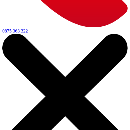
0875 363 322