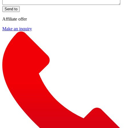
Send to
Affiliate offer
Make an inquiry