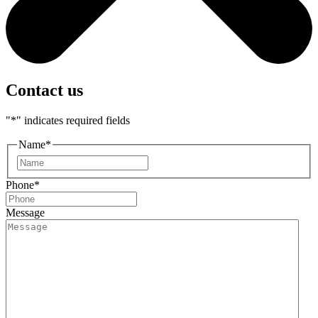
Contact us
"
*
" indicates required fields
Name
*
First
Phone
*
Message