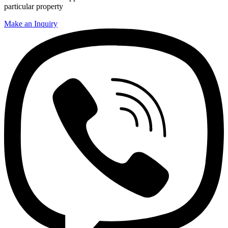
particular property
Make an Inquiry