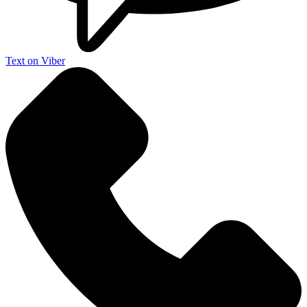
Text on Viber