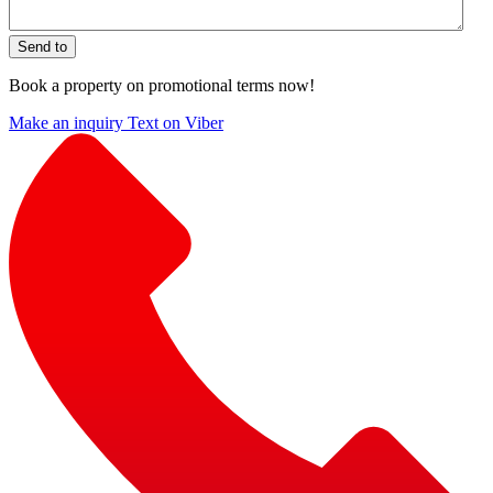
Send to
Book a property on promotional terms now!
Make an inquiry
Text on Viber