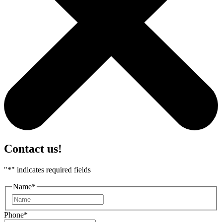
Contact us!
"
*
" indicates required fields
Name
*
First
Phone
*