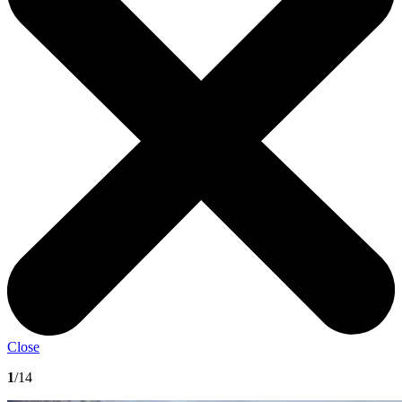
Close
1
/14