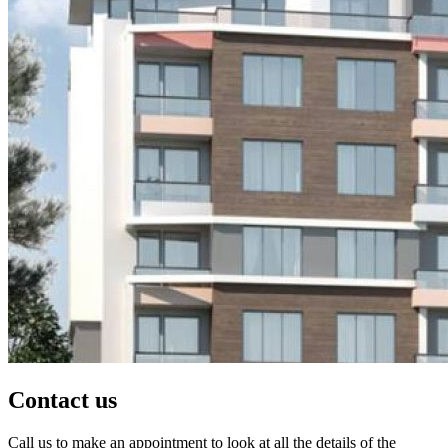
Contact us
Call us to make an appointment to look at all the details of the