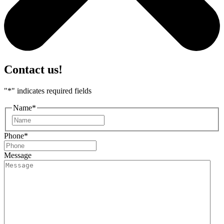
Contact us!
"
*
" indicates required fields
Name
*
First
Phone
*
Message