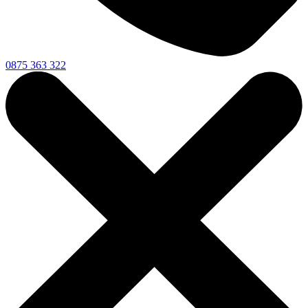
0875 363 322