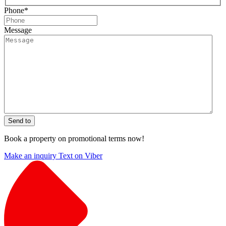
Phone
*
Message
Send to
Book a property on promotional terms now!
Make an inquiry
Text on Viber