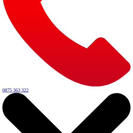
0875 363 322