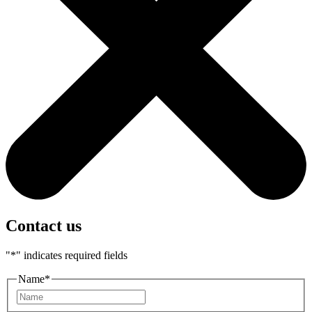
Contact us
"
*
" indicates required fields
Name
*
First