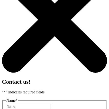
Contact us!
"
*
" indicates required fields
Name
*
First