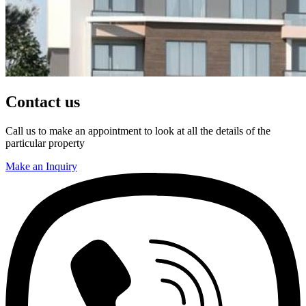
Contact us
Call us to make an appointment to look at all the details of the
particular property
Make an Inquiry