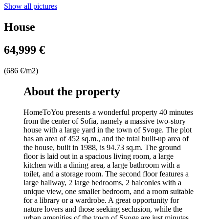
Show all pictures
House
64,999 €
(686 €/m2)
About the property
HomeToYou presents a wonderful property 40 minutes
from the center of Sofia, namely a massive two-story
house with a large yard in the town of Svoge. The plot
has an area of 452 sq.m., and the total built-up area of
the house, built in 1988, is 94.73 sq.m. The ground
floor is laid out in a spacious living room, a large
kitchen with a dining area, a large bathroom with a
toilet, and a storage room. The second floor features a
large hallway, 2 large bedrooms, 2 balconies with a
unique view, one smaller bedroom, and a room suitable
for a library or a wardrobe. A great opportunity for
nature lovers and those seeking seclusion, while the
urban amenities of the town of Svoge are just minutes