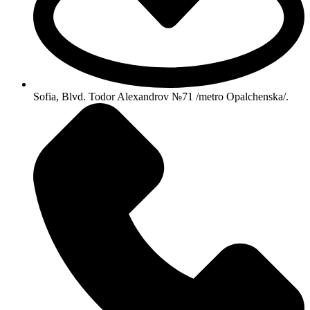
Sofia, Blvd. Todor Alexandrov №71 /metro Opalchenska/.