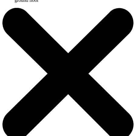
ground floor