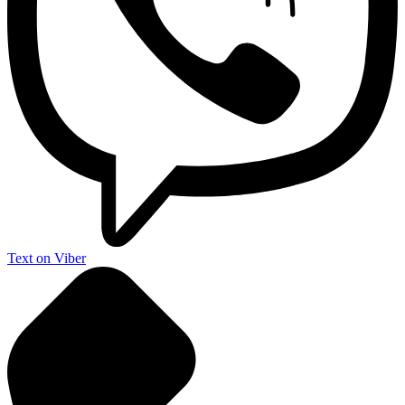
Text on Viber