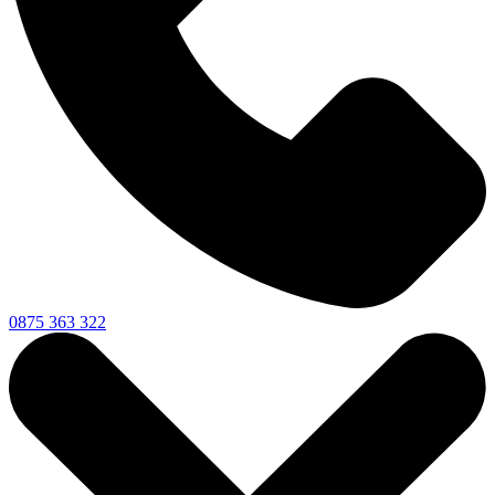
0875 363 322