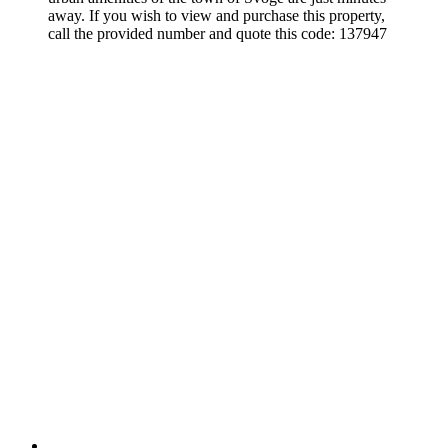
away. If you wish to view and purchase this property,
call the provided number and quote this code: 137947