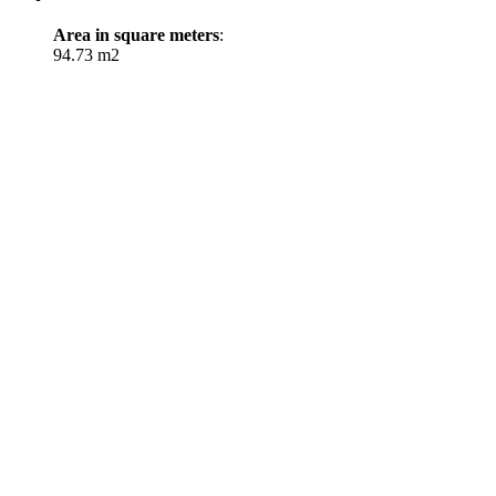
Area in square meters
:
94.73 m2