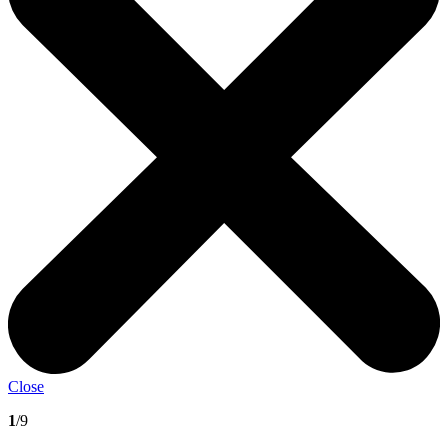
Close
1
/9