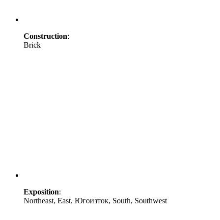
Construction
:
Brick
Exposition
:
Northeast, East, Югоизток, South, Southwest