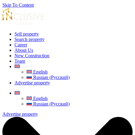
Skip To Content
Sell property
Search property
Career
About Us
New Construction
Team
English
Russian (Русский)
Advertise property
English
Russian (Русский)
Advertise property