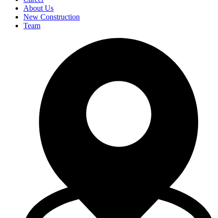
About Us
New Construction
Team