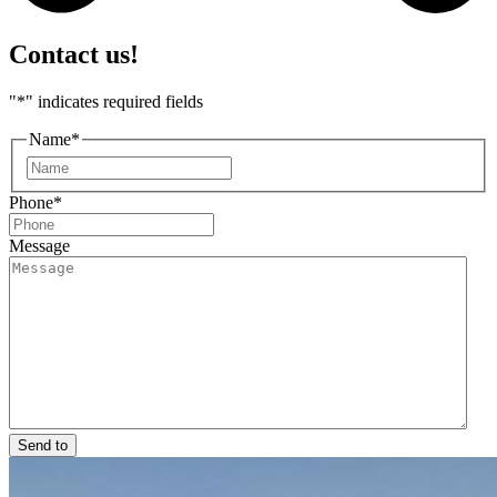
Contact us!
"
*
" indicates required fields
Name
*
First
Phone
*
Message
Send to