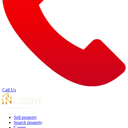
Call Us
Sell property
Search property
Career