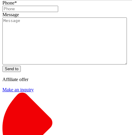
Phone
*
Message
Send to
Affiliate offer
Make an inquiry