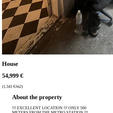
House
54,999 €
(1,341 €/m2)
About the property
!!! EXCELLENT LOCATION !!! ONLY 500
METERS FROM THE METRO STATION !!!