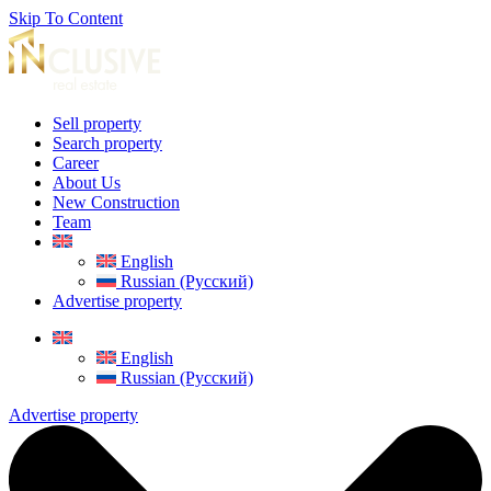
Skip To Content
Sell property
Search property
Career
About Us
New Construction
Team
English
Russian (Русский)
Advertise property
English
Russian (Русский)
Advertise property