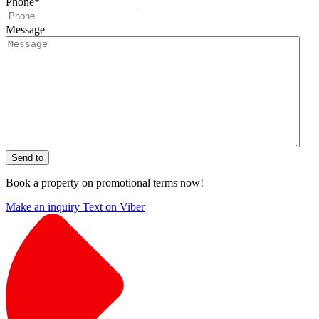
Phone
*
Message
Send to
Book a property on promotional terms now!
Make an inquiry
Text on Viber