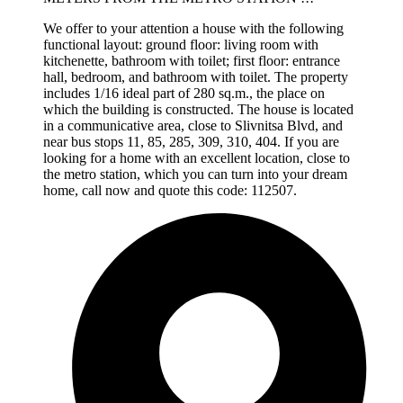
We offer to your attention a house with the following
functional layout: ground floor: living room with
kitchenette, bathroom with toilet; first floor: entrance
hall, bedroom, and bathroom with toilet. The property
includes 1/16 ideal part of 280 sq.m., the place on
which the building is constructed. The house is located
in a communicative area, close to Slivnitsa Blvd, and
near bus stops 11, 85, 285, 309, 310, 404. If you are
looking for a home with an excellent location, close to
the metro station, which you can turn into your dream
home, call now and quote this code: 112507.