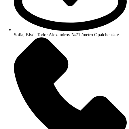
Sofia, Blvd. Todor Alexandrov №71 /metro Opalchenska/.