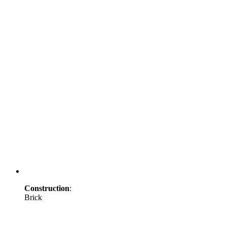
Construction
:
Brick