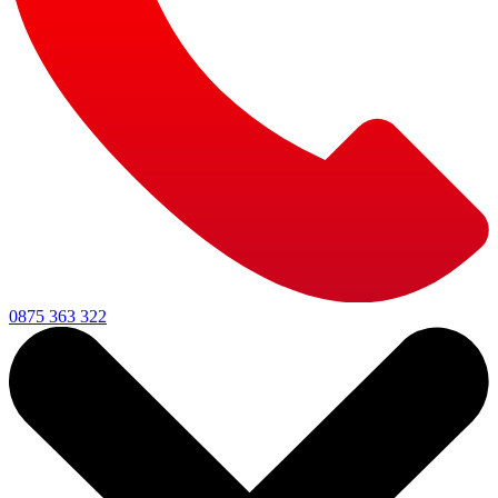
0875 363 322