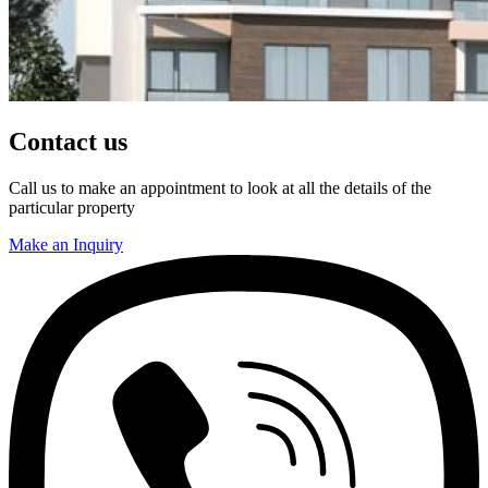
Contact us
Call us to make an appointment to look at all the details of the
particular property
Make an Inquiry