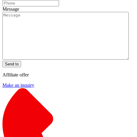
Message
Send to
Affiliate offer
Make an inquiry