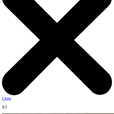
Close
1
/2