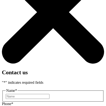
Contact us
"
*
" indicates required fields
Name
*
First
Phone
*