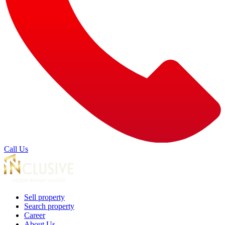
Call Us
Sell property
Search property
Career
About Us