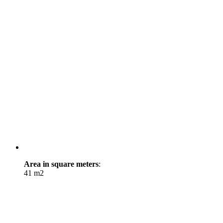
Area in square meters
:
41 m2