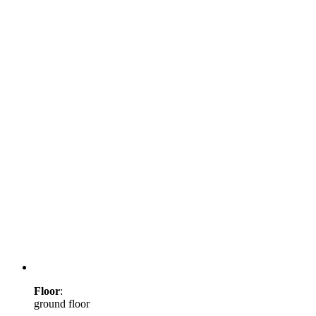
Floor
:
ground floor