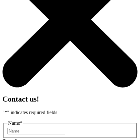
Contact us!
"
*
" indicates required fields
Name
*
First