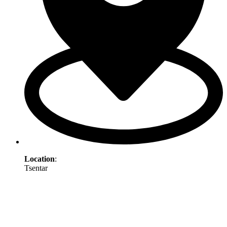
Location
:
Tsentar