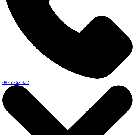
0875 363 322