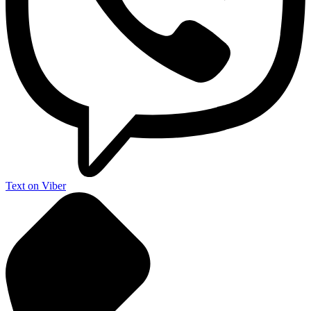
Text on Viber