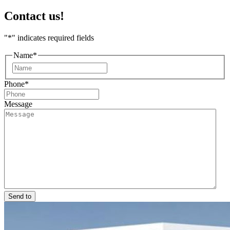
Contact us!
"
*
" indicates required fields
Name
*
First
Phone
*
Message
Send to