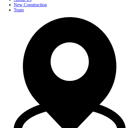
New Construction
Team