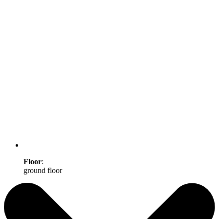
Floor
:
ground floor