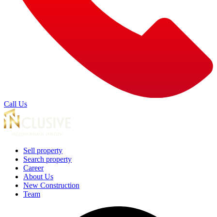
Call Us
Sell property
Search property
Career
About Us
New Construction
Team