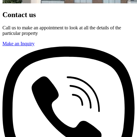
Contact us
Call us to make an appointment to look at all the details of the
particular property
Make an Inquiry