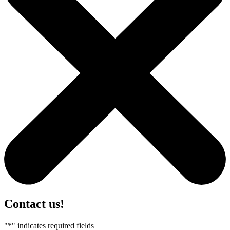
Contact us!
"
*
" indicates required fields