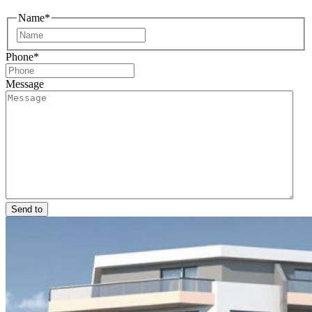
Name
*
First
Phone
*
Message
Send to