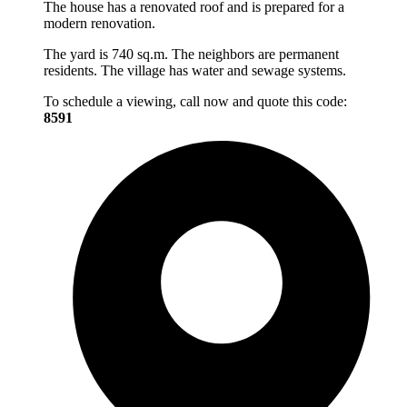
The house has a renovated roof and is prepared for a
modern renovation.
The yard is 740 sq.m. The neighbors are permanent
residents. The village has water and sewage systems.
To schedule a viewing, call now and quote this code:
8591