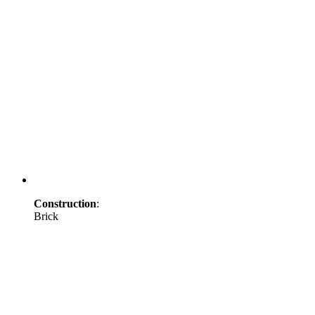
Construction
:
Brick