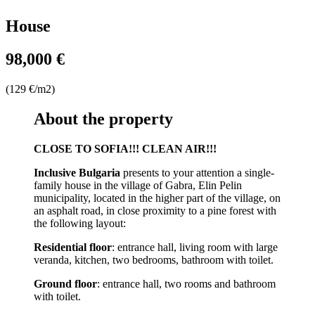
House
98,000 €
(129 €/m2)
About the property
CLOSE TO SOFIA!!! CLEAN AIR!!!
Inclusive Bulgaria
presents to your attention a single-
family house in the village of Gabra, Elin Pelin
municipality, located in the higher part of the village, on
an asphalt road, in close proximity to a pine forest with
the following layout:
Residential floor
: entrance hall, living room with large
veranda, kitchen, two bedrooms, bathroom with toilet.
Ground floor
: entrance hall, two rooms and bathroom
with toilet.