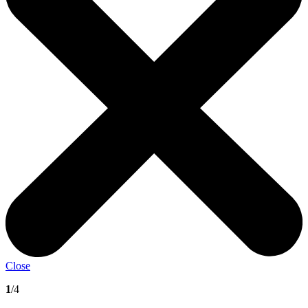
Close
1
/4