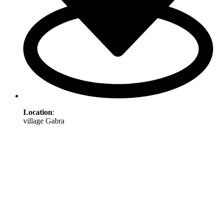
Location
:
village Gabra