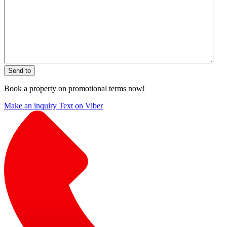
Send to
Book a property on promotional terms now!
Make an inquiry
Text on Viber