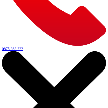
0875 363 322