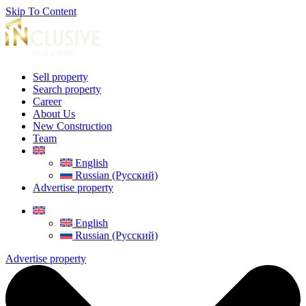
Skip To Content
Sell property
Search property
Career
About Us
New Construction
Team
English
Russian (Русский)
Advertise property
English
Russian (Русский)
Advertise property