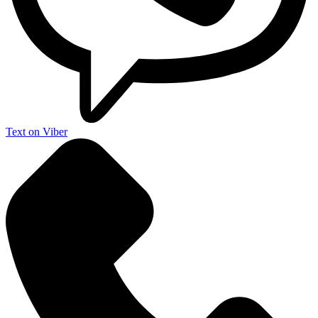
Text on Viber