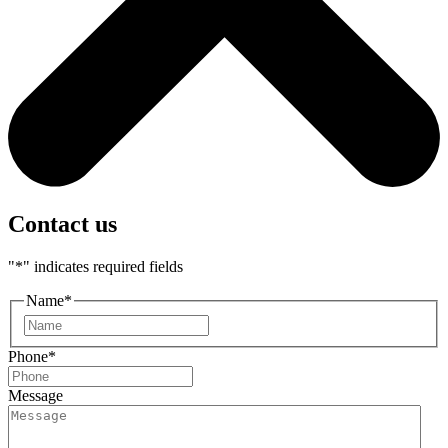
Contact us
"
*
" indicates required fields
Name
*
First
Phone
*
Message