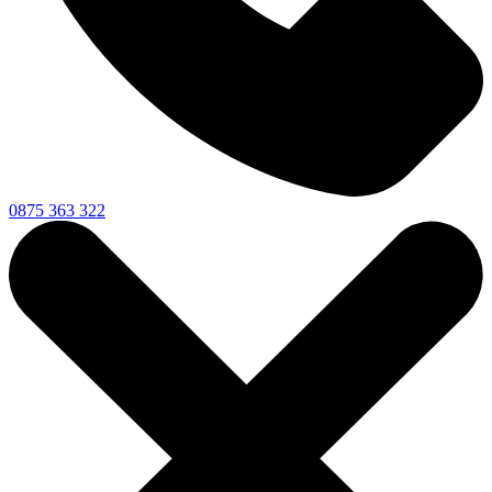
0875 363 322