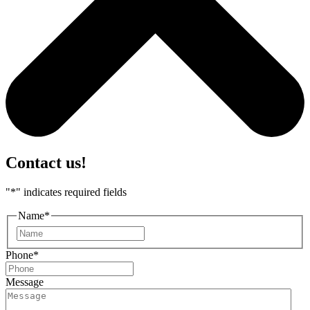
Contact us!
"
*
" indicates required fields
Name
*
First
Phone
*
Message