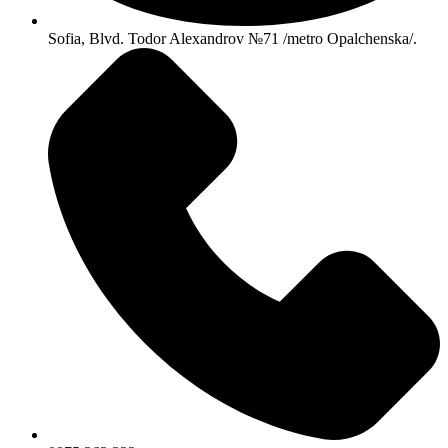
Sofia, Blvd. Todor Alexandrov №71 /metro Opalchenska/.