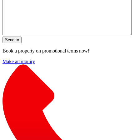
Send to
Book a property on promotional terms now!
Make an inquiry