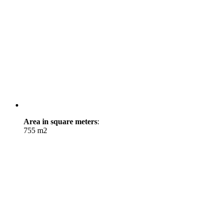
Area in square meters
:
755 m2