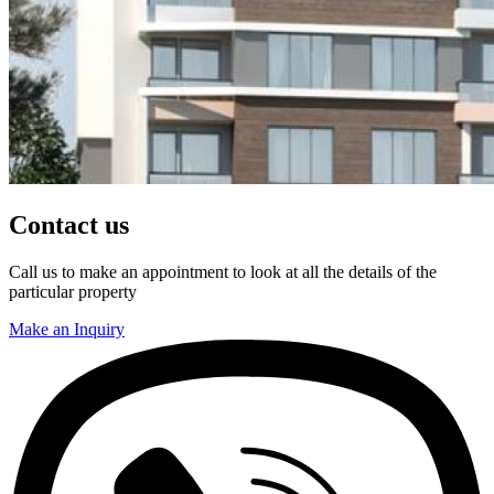
Contact us
Call us to make an appointment to look at all the details of the
particular property
Make an Inquiry