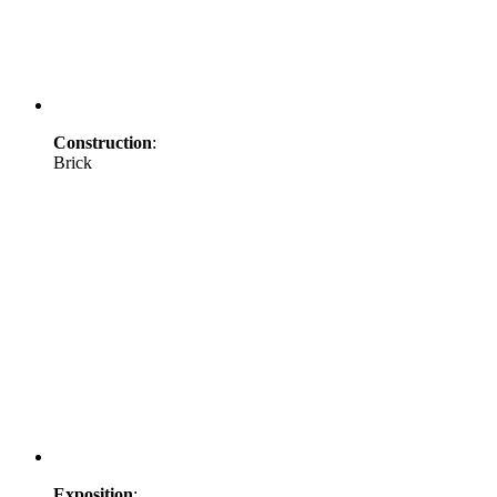
Construction
:
Brick
Exposition
: