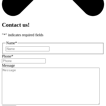
Contact us!
"
*
" indicates required fields
Name
*
First
Phone
*
Message