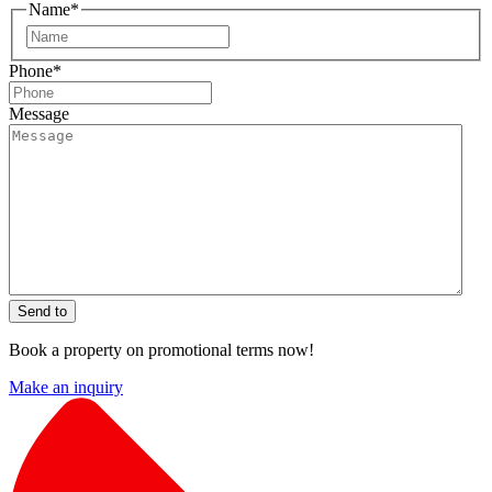
Name
*
First
Phone
*
Message
Send to
Book a property on promotional terms now!
Make an inquiry