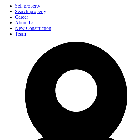
Sell property
Search property
Career
About Us
New Construction
Team