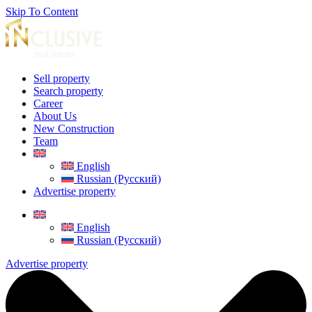
Skip To Content
Sell property
Search property
Career
About Us
New Construction
Team
English
Russian (Русский)
Advertise property
English
Russian (Русский)
Advertise property