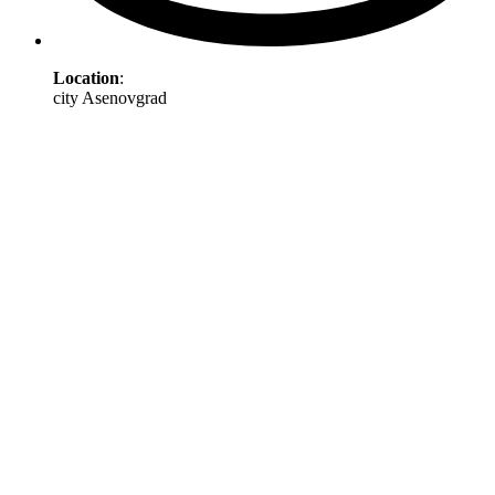
Location
:
city Asenovgrad