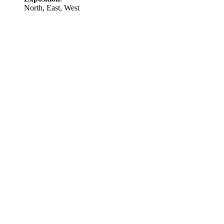
North, East, West