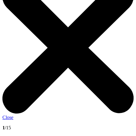
Close
1
/15