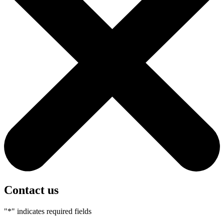
Contact us
"
*
" indicates required fields