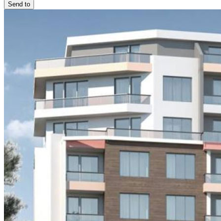
Send to