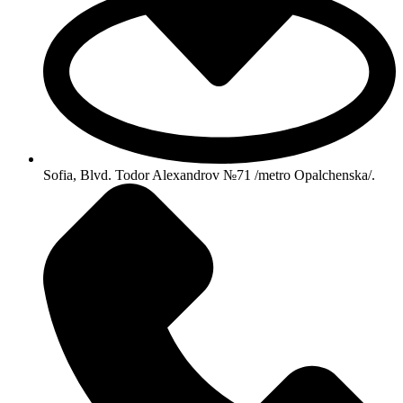
Sofia, Blvd. Todor Alexandrov №71 /metro Opalchenska/.