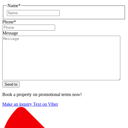
Name
*
First
Phone
*
Message
Send to
Book a property on promotional terms now!
Make an inquiry
Text on Viber