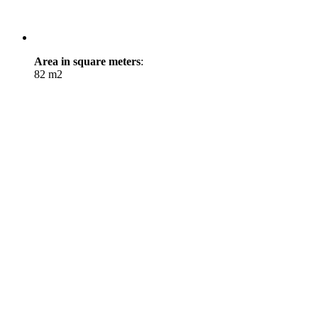
Area in square meters
:
82 m2