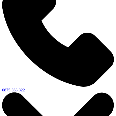
0875 363 322