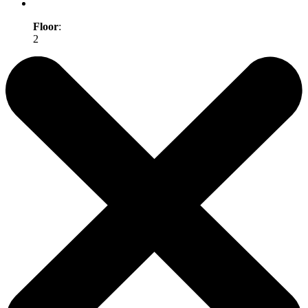
Floor
:
2