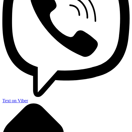
Text on Viber