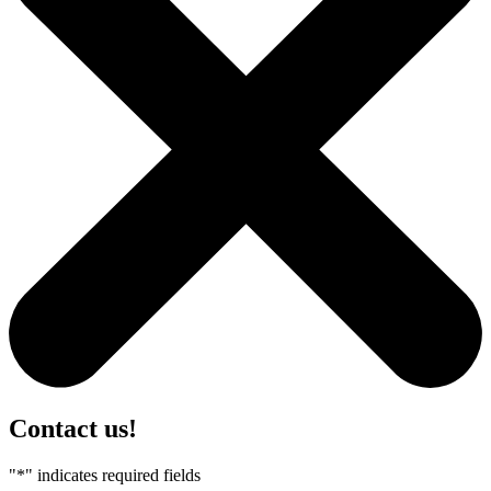
Contact us!
"
*
" indicates required fields