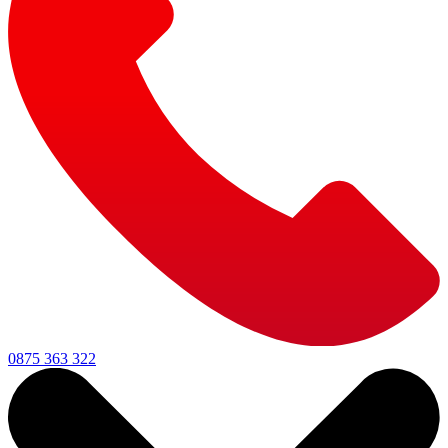
0875 363 322