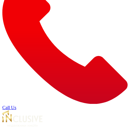
Call Us