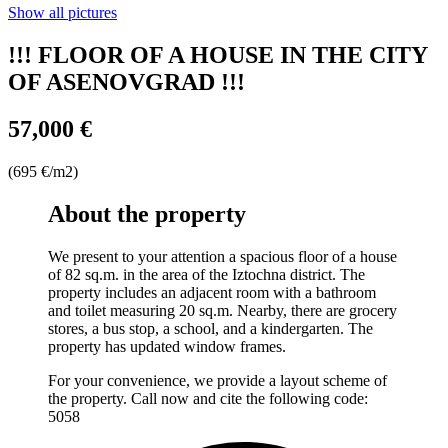
Show all pictures
!!! FLOOR OF A HOUSE IN THE CITY
OF ASENOVGRAD !!!
57,000 €
(695 €/m2)
About the property
We present to your attention a spacious floor of a house
of 82 sq.m. in the area of ​​the Iztochna district. The
property includes an adjacent room with a bathroom
and toilet measuring 20 sq.m. Nearby, there are grocery
stores, a bus stop, a school, and a kindergarten. The
property has updated window frames.
For your convenience, we provide a layout scheme of
the property. Call now and cite the following code:
5058