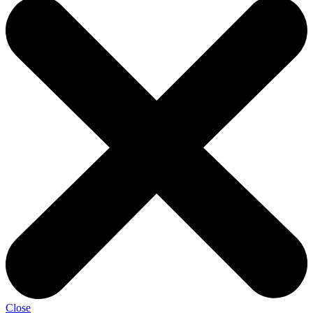
Close