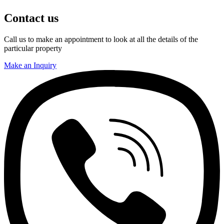
Contact us
Call us to make an appointment to look at all the details of the
particular property
Make an Inquiry