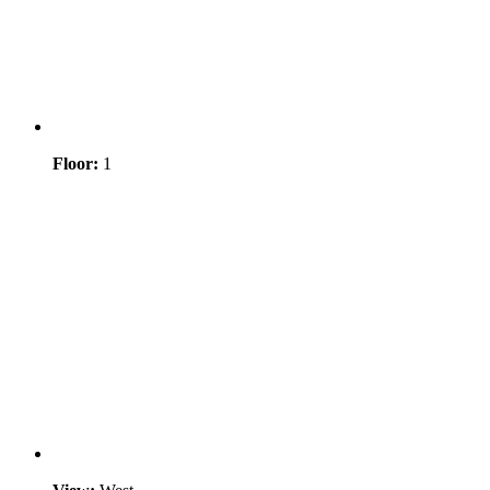
Floor:
1