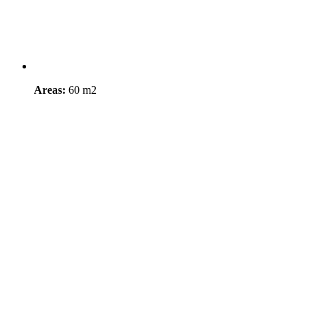
Areas:
60 m2