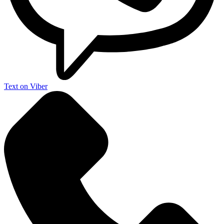
Text on Viber