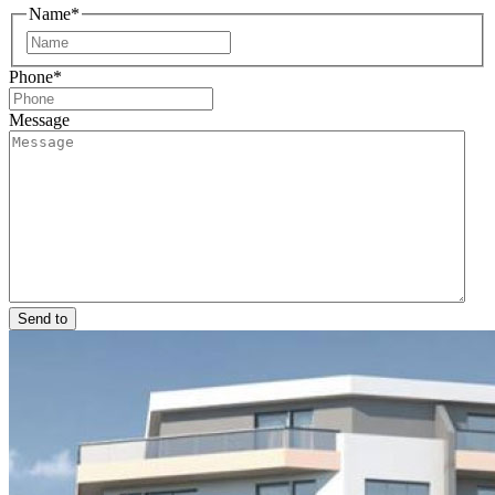
Name
*
First
Phone
*
Message
Send to