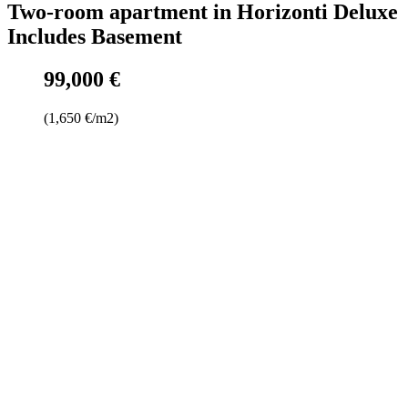
Two-room apartment in Horizonti Deluxe
Includes Basement
99,000 €
(1,650 €/m2)