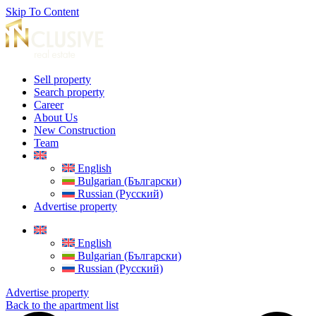
Skip To Content
Sell property
Search property
Career
About Us
New Construction
Team
English
Bulgarian (Български)
Russian (Русский)
Advertise property
English
Bulgarian (Български)
Russian (Русский)
Advertise property
Back to the apartment list