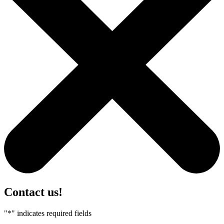
Contact us!
"
*
" indicates required fields