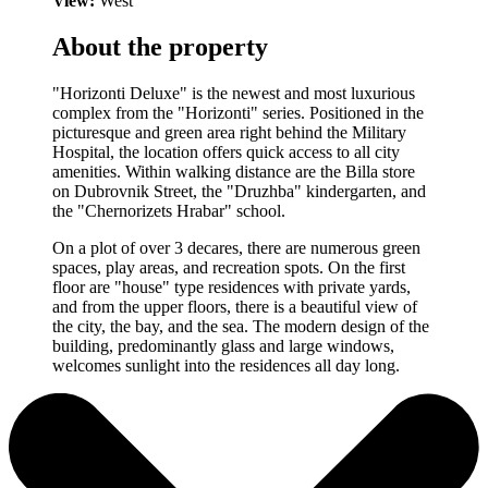
View:
West
About the property
"Horizonti Deluxe" is the newest and most luxurious
complex from the "Horizonti" series. Positioned in the
picturesque and green area right behind the Military
Hospital, the location offers quick access to all city
amenities. Within walking distance are the Billa store
on Dubrovnik Street, the "Druzhba" kindergarten, and
the "Chernorizets Hrabar" school.
On a plot of over 3 decares, there are numerous green
spaces, play areas, and recreation spots. On the first
floor are "house" type residences with private yards,
and from the upper floors, there is a beautiful view of
the city, the bay, and the sea. The modern design of the
building, predominantly glass and large windows,
welcomes sunlight into the residences all day long.