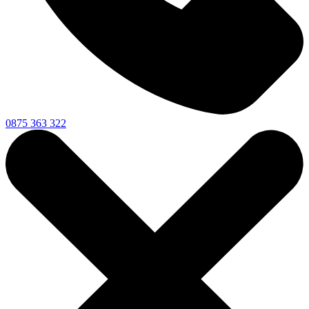
0875 363 322