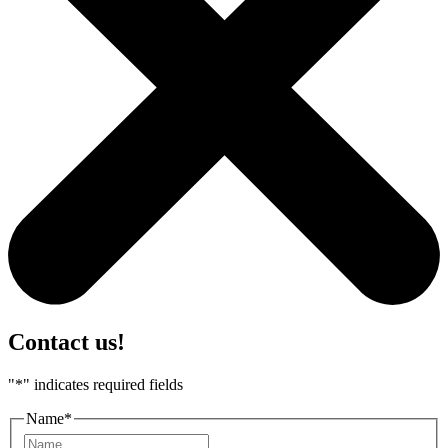
Contact us!
"
*
" indicates required fields
Name
*
First