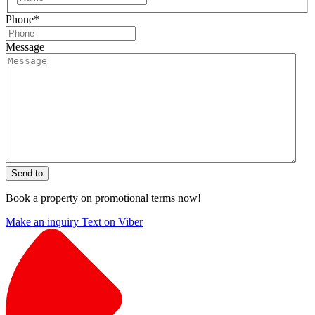
Phone
*
Message
Send to
Book a property on promotional terms now!
Make an inquiry
Text on Viber