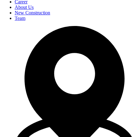
Career
About Us
New Construction
Team