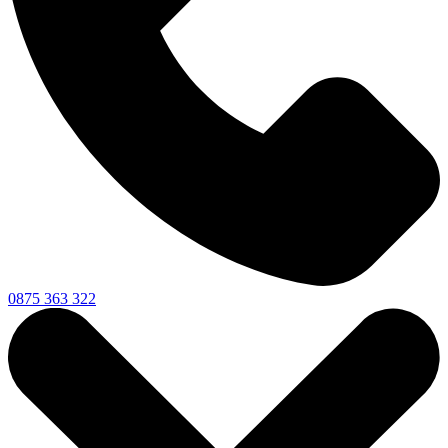
0875 363 322