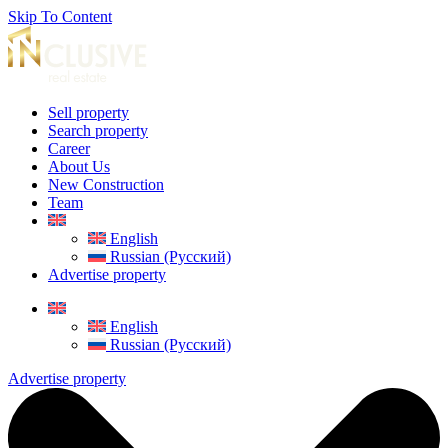
Skip To Content
Sell property
Search property
Career
About Us
New Construction
Team
English
Russian (Русский)
Advertise property
English
Russian (Русский)
Advertise property