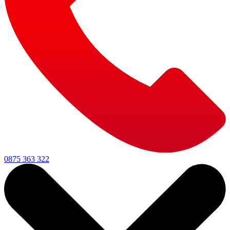
0875 363 322