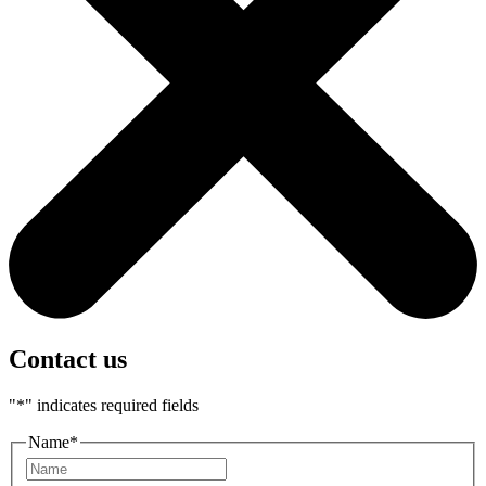
Contact us
"
*
" indicates required fields
Name
*
First