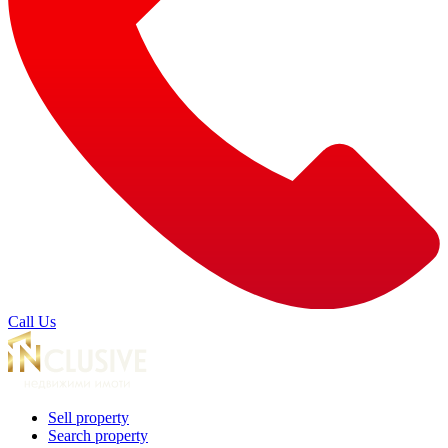
Call Us
Sell property
Search property