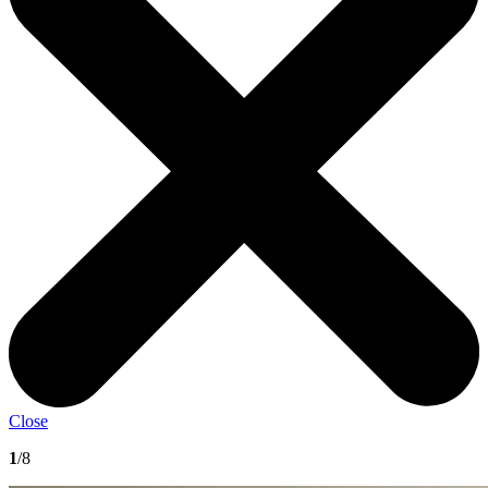
Close
1
/8