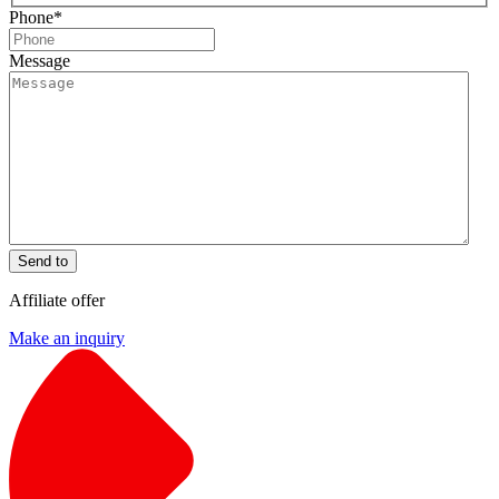
Phone
*
Message
Send to
Affiliate offer
Make an inquiry