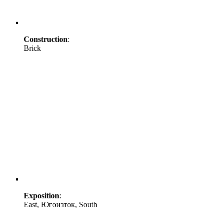
Construction
:
Brick
Exposition
:
East, Югоизток, South