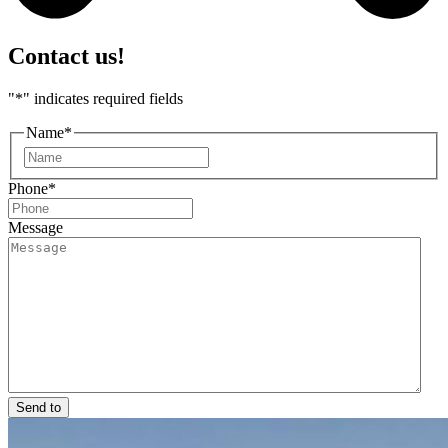
Contact us!
"
*
" indicates required fields
Name
*
First
Phone
*
Message
Send to