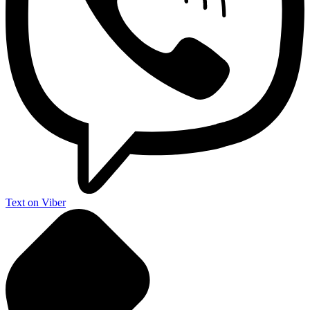
Text on Viber