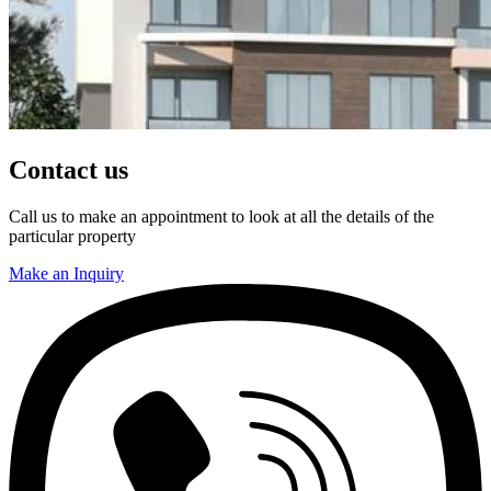
Contact us
Call us to make an appointment to look at all the details of the
particular property
Make an Inquiry