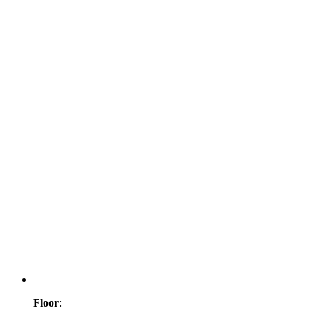
Floor
: