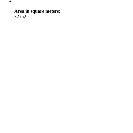
Area in square meters
:
32 m2