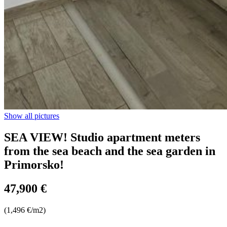
Show all pictures
SEA VIEW! Studio apartment meters
from the sea beach and the sea garden in
Primorsko!
47,900 €
(1,496 €/m2)