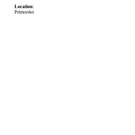
Location
:
Primorsko