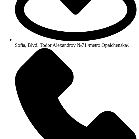
Sofia, Blvd. Todor Alexandrov №71 /metro Opalchenska/.