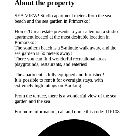
About the property
SEA VIEW! Studio apartment meters from the sea
beach and the sea garden in Primorsko!
Home2U real estate presents to your attention a studio
apartment located at the most desirable location in
Primorsko!
The southern beach is a 5-minute walk away, and the
sea garden is 50 meters away!
There you can find wonderful recreational areas,
playgrounds, restaurants, and eateries!
The apartment is fully equipped and furnished!
It is possible to rent it for overnight stays, with
extremely high ratings on Booking!
From the terrace, there is a wonderful view of the sea
garden and the sea!
For more information, call and quote this code: 116108