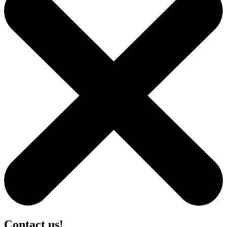
Contact us!