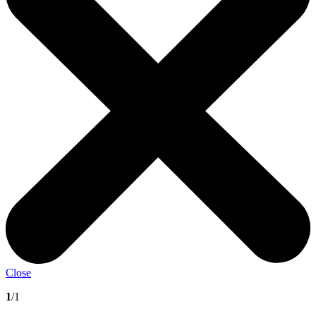
Close
1
/1