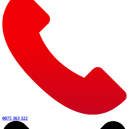
0875 363 322