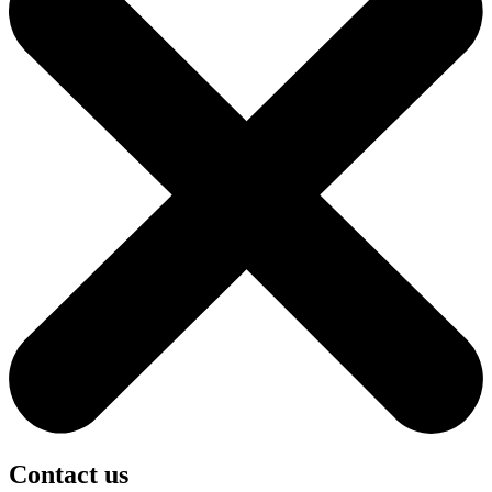
Contact us