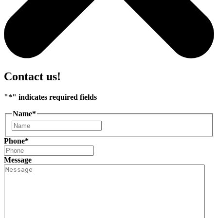
Contact us!
"
*
" indicates required fields
Name
*
First
Phone
*
Message