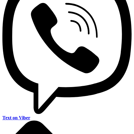
Text on Viber