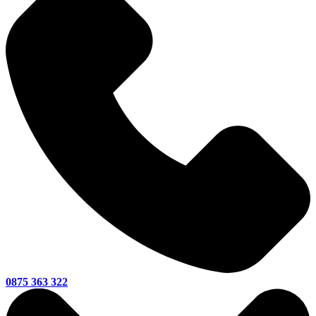
0875 363 322