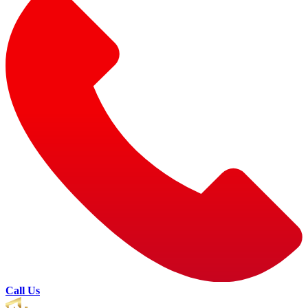
Call Us