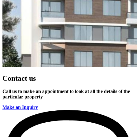
Contact us
Call us to make an appointment to look at all the details of the
particular property
Make an Inquiry