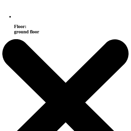
Floor
:
ground floor