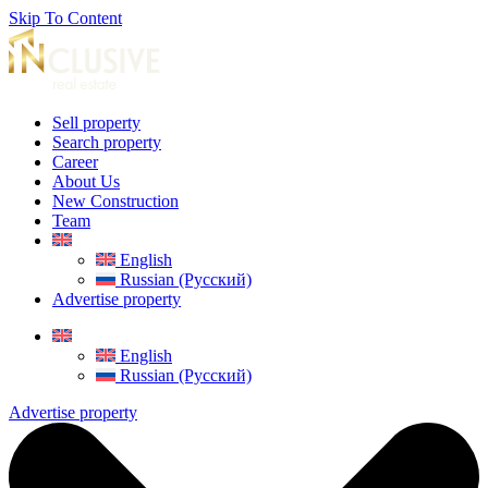
Skip To Content
Sell property
Search property
Career
About Us
New Construction
Team
English
Russian (Русский)
Advertise property
English
Russian (Русский)
Advertise property