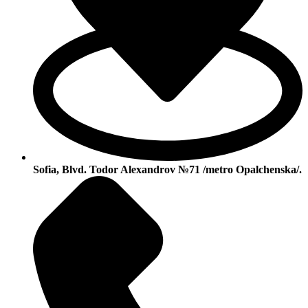
Sofia, Blvd. Todor Alexandrov №71 /metro Opalchenska/.