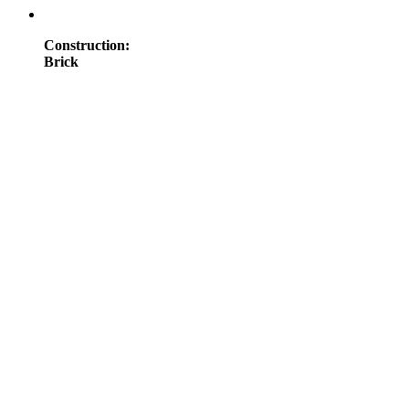
Construction
:
Brick