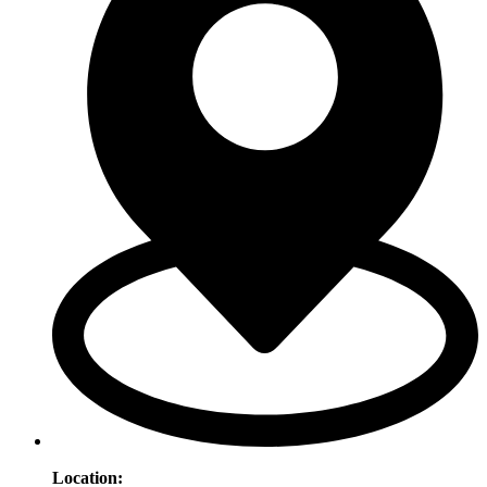
Location
: