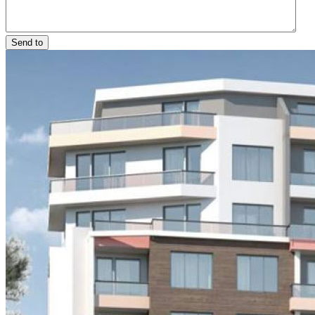
Send to