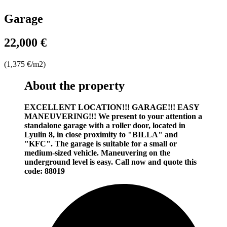
Garage
22,000 €
(1,375 €/m2)
About the property
EXCELLENT LOCATION!!! GARAGE!!! EASY
MANEUVERING!!!
We present to your attention a
standalone garage with a roller door, located in
Lyulin 8, in close proximity to "BILLA" and
"KFC". The garage is suitable for a small or
medium-sized vehicle. Maneuvering on the
underground level is easy. Call now and quote this
code: 88019