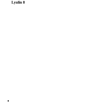
Lyulin 8