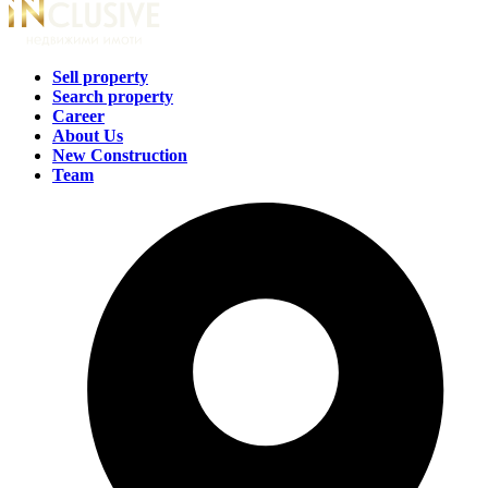
Sell property
Search property
Career
About Us
New Construction
Team