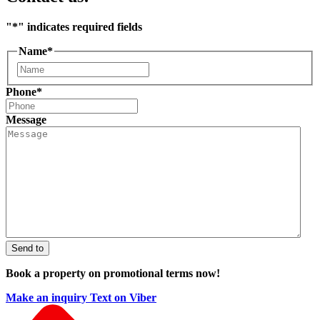
"
*
" indicates required fields
Name
*
First
Phone
*
Message
Send to
Book a property on promotional terms now!
Make an inquiry
Text on Viber