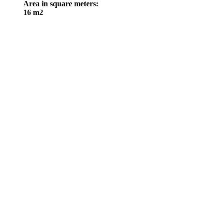
Area in square meters
:
16 m2