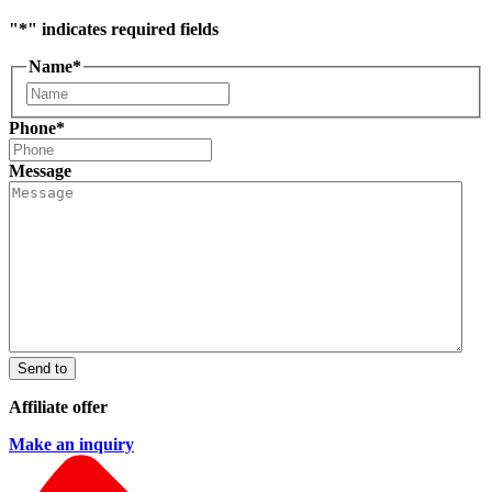
"
*
" indicates required fields
Name
*
First
Phone
*
Message
Send to
Affiliate offer
Make an inquiry