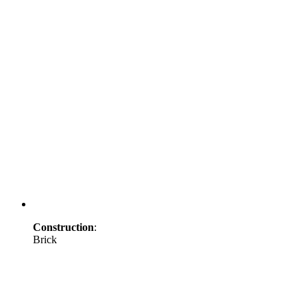
Construction
:
Brick