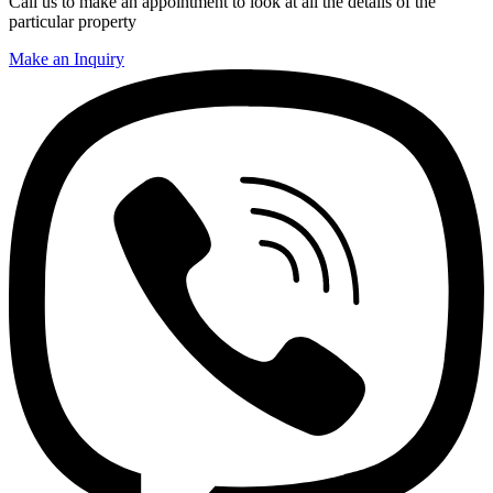
Call us to make an appointment to look at all the details of the
particular property
Make an Inquiry