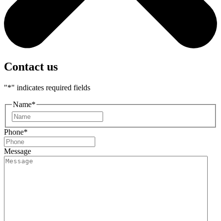
Contact us
"
*
" indicates required fields
Name
*
First
Phone
*
Message