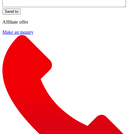
Send to
Affiliate offer
Make an inquiry