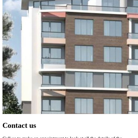
Contact us