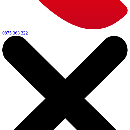
0875 363 322