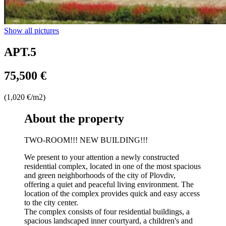
Show all pictures
APT.5
75,500 €
(1,020 €/m2)
About the property
TWO-ROOM!!! NEW BUILDING!!!
We present to your attention a newly constructed
residential complex, located in one of the most spacious
and green neighborhoods of the city of Plovdiv,
offering a quiet and peaceful living environment. The
location of the complex provides quick and easy access
to the city center.
The complex consists of four residential buildings, a
spacious landscaped inner courtyard, a children's and