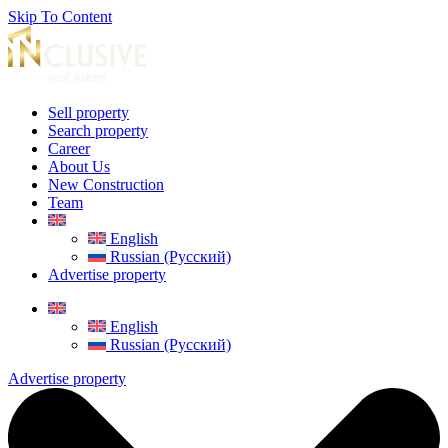
Skip To Content
Sell property
Search property
Career
About Us
New Construction
Team
English
Russian (Русский)
Advertise property
English
Russian (Русский)
Advertise property