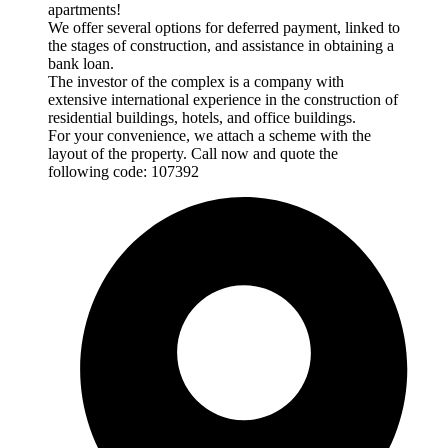
apartments!
We offer several options for deferred payment, linked to
the stages of construction, and assistance in obtaining a
bank loan.
The investor of the complex is a company with
extensive international experience in the construction of
residential buildings, hotels, and office buildings.
For your convenience, we attach a scheme with the
layout of the property. Call now and quote the
following code: 107392