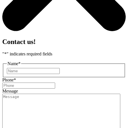
Contact us!
"
*
" indicates required fields
Name
*
First
Phone
*
Message