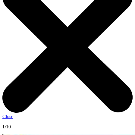
Close
1
/10