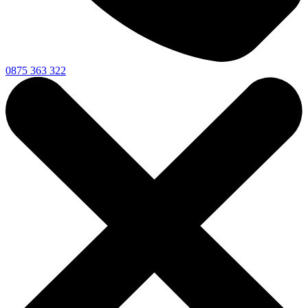
0875 363 322