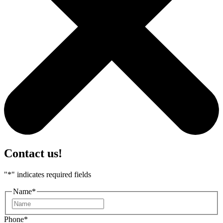
Contact us!
"
*
" indicates required fields
Name
*
First
Phone
*