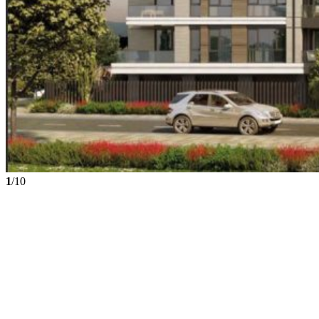
1
/10