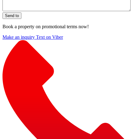
Send to
Book a property on promotional terms now!
Make an inquiry
Text on Viber