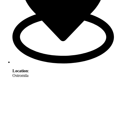
Location
:
Ostromila