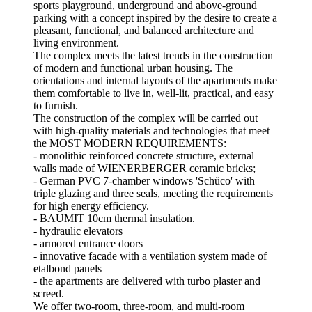
sports playground, underground and above-ground
parking with a concept inspired by the desire to create a
pleasant, functional, and balanced architecture and
living environment.
The complex meets the latest trends in the construction
of modern and functional urban housing. The
orientations and internal layouts of the apartments make
them comfortable to live in, well-lit, practical, and easy
to furnish.
The construction of the complex will be carried out
with high-quality materials and technologies that meet
the MOST MODERN REQUIREMENTS:
- monolithic reinforced concrete structure, external
walls made of WIENERBERGER ceramic bricks;
- German PVC 7-chamber windows 'Schüco' with
triple glazing and three seals, meeting the requirements
for high energy efficiency.
- BAUMIT 10cm thermal insulation.
- hydraulic elevators
- armored entrance doors
- innovative facade with a ventilation system made of
etalbond panels
- the apartments are delivered with turbo plaster and
screed.
We offer two-room, three-room, and multi-room