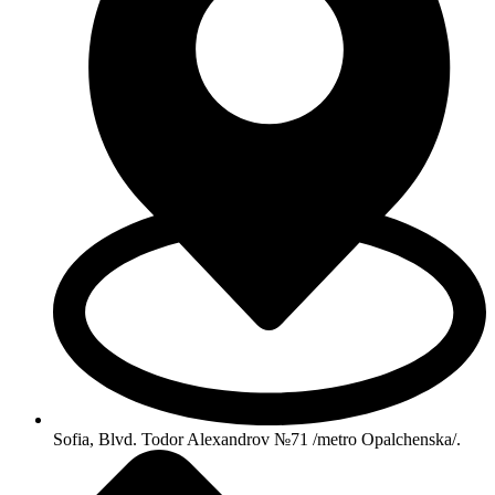
Sofia, Blvd. Todor Alexandrov №71 /metro Opalchenska/.