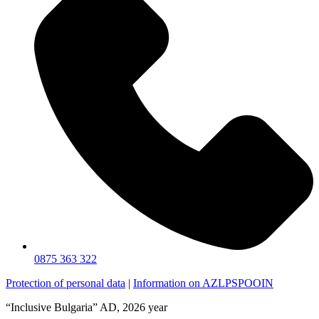
0875 363 322
Protection of personal data
|
Information on AZLPSPOOIN
“Inclusive Bulgaria” AD, 2026 year