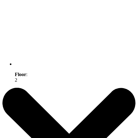
Floor
:
2