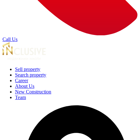
Call Us
Sell property
Search property
Career
About Us
New Construction
Team