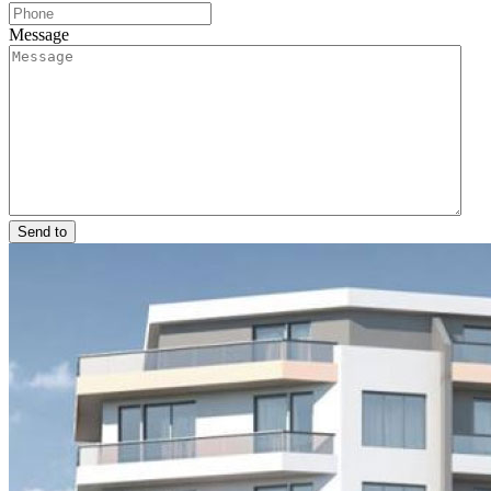
Message
Send to