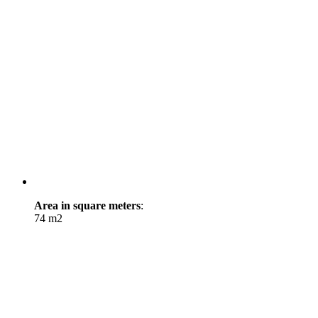
Area in square meters
:
74 m2