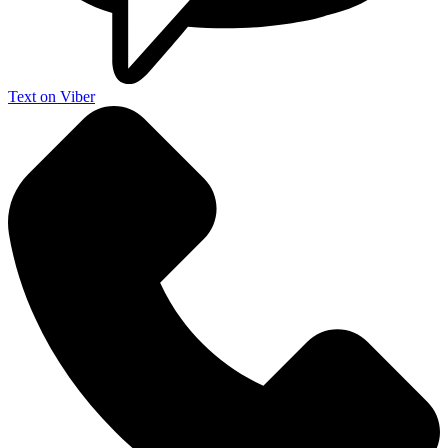
Text on Viber