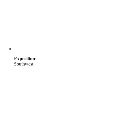
Exposition
:
Southwest