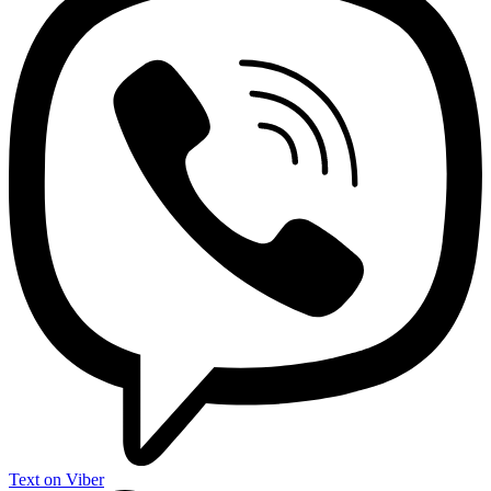
Text on Viber