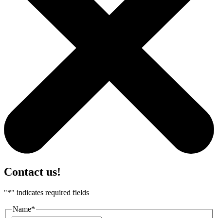
Contact us!
"
*
" indicates required fields
Name
*