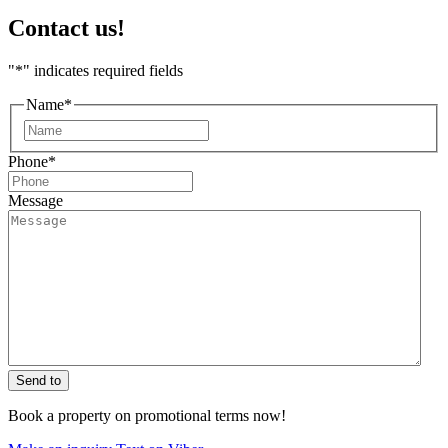
Contact us!
"
*
" indicates required fields
Name
*
First
Phone
*
Message
Send to
Book a property on promotional terms now!