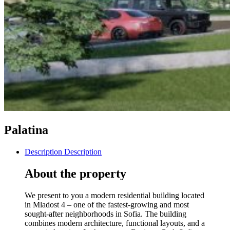
Palatina
Description
Description
About the property
We present to you a modern residential building located
in Mladost 4 – one of the fastest-growing and most
sought-after neighborhoods in Sofia. The building
combines modern architecture, functional layouts, and a