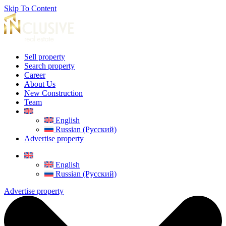
Skip To Content
Sell property
Search property
Career
About Us
New Construction
Team
English
Russian (Русский)
Advertise property
English
Russian (Русский)
Advertise property