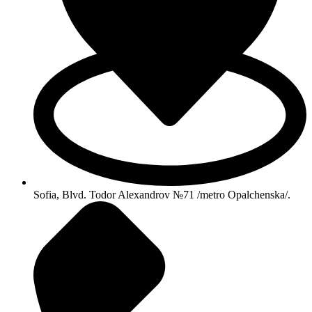
Sofia, Blvd. Todor Alexandrov №71 /metro Opalchenska/.