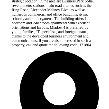
strategic location. In the area are Business Park Sofia,
several metro stations, main road arteries such as the
Ring Road, Alexander Malinov Blvd, as well as
numerous commercial and office buildings, gyms,
schools, and kindergartens. The building offers 1-
bedroom and 2-bedroom apartments with excellent
orientations and layouts. Mladost 4 is preferred by
young families, IT specialists, and foreign tenants,
thanks to the developed business environment and
communications. If you are also interested in such a
property, call and quote the following code: 131804.