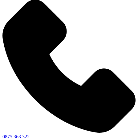
0875 363 322