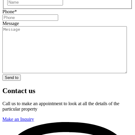
First
Phone
*
Message
Send to
Contact us
Call us to make an appointment to look at all the details of the
particular property
Make an Inquiry