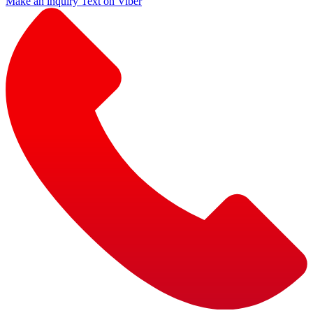
Make an inquiry
Text on Viber