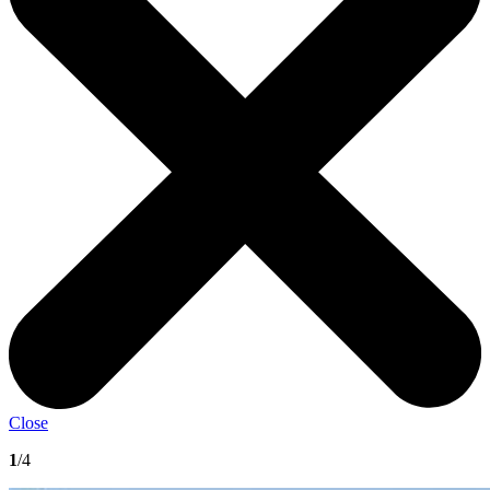
Close
1
/4