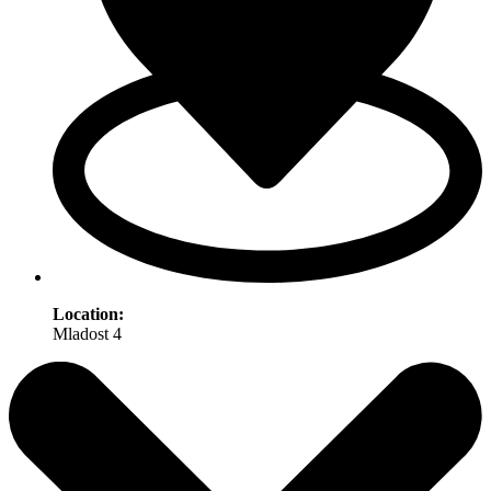
Location:
Mladost 4