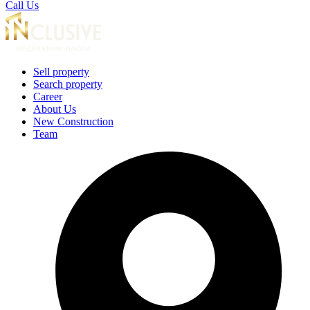
Call Us
Sell property
Search property
Career
About Us
New Construction
Team