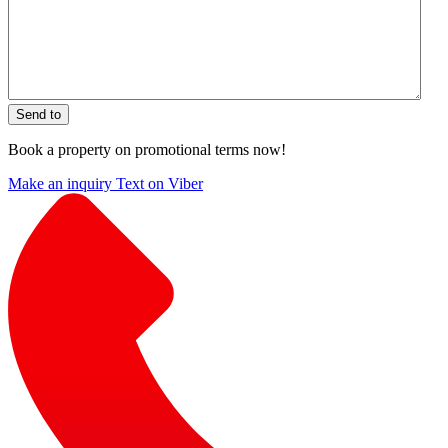
Send to
Book a property on promotional terms now!
Make an inquiry
Text on Viber