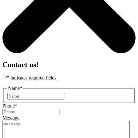
Contact us!
"
*
" indicates required fields
Name
*
First
Phone
*
Message