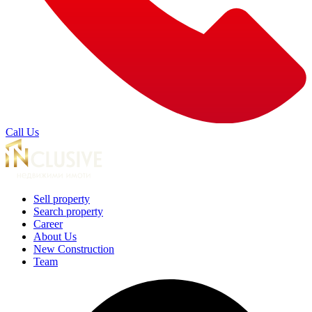
Call Us
Sell property
Search property
Career
About Us
New Construction
Team