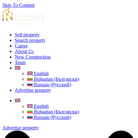
Skip To Content
Sell property
Search property
Career
About Us
New Construction
Team
English
Bulgarian (Български)
Russian (Русский)
Advertise property
English
Bulgarian (Български)
Russian (Русский)
Advertise property