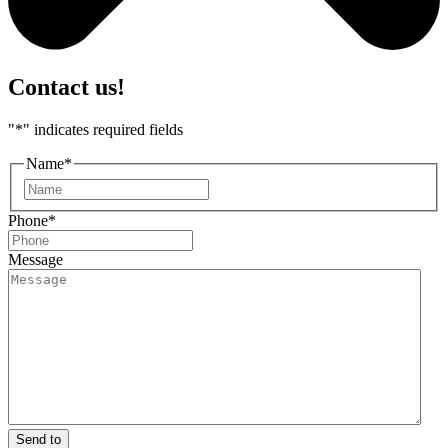
Contact us!
"
*
" indicates required fields
Name
*
First
Phone
*
Message
Send to