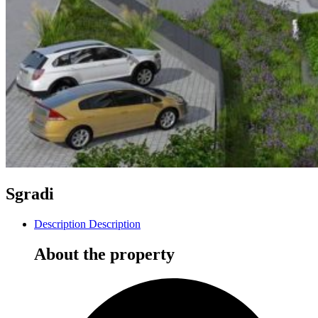
Sgradi
Description
Description
About the property