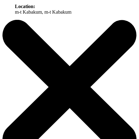
Location:
m-t Kabakum, m-t Kabakum