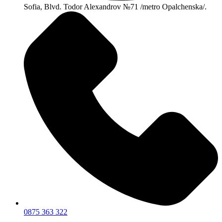
Sofia, Blvd. Todor Alexandrov №71 /metro Opalchenska/.
0875 363 322