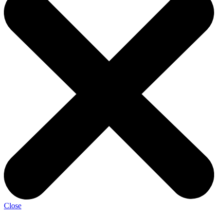
Close