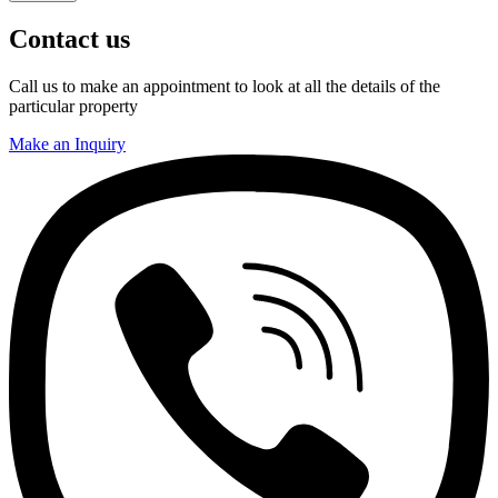
Contact us
Call us to make an appointment to look at all the details of the
particular property
Make an Inquiry