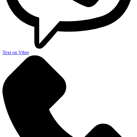
Text on Viber