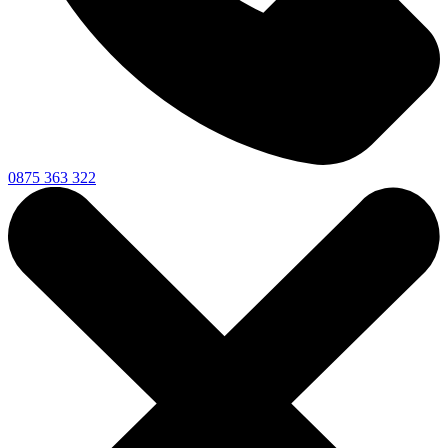
0875 363 322