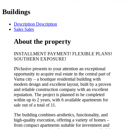
Buildings
Description
Description
Sales
Sales
About the property
INSTALLMENT PAYMENT! FLEXIBLE PLANS!
SOUTHERN EXPOSURE!
INclusive presents to your attention an exceptional
opportunity to acquire real estate in the central part of
Varna city – a boutique residential building with
modern design and excellent layout, built by a proven
and reliable construction company with an excellent
reputation. The project is planned to be completed
within up to 2 years, with 6 available apartments for
sale out of a total of 11.
The building combines aesthetics, functionality, and
high-quality execution, offering a variety of homes –
from compact apartments suitable for investment and