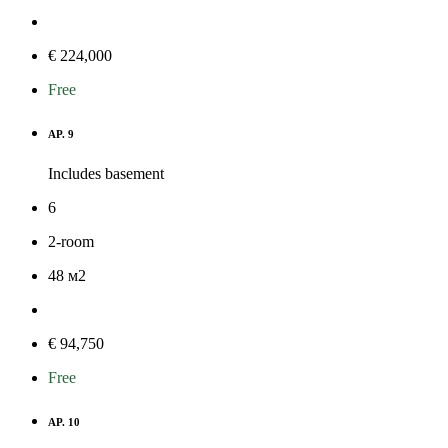
€ 224,000
Free
AP. 9
Includes basement
6
2-room
48
м
2
€ 94,750
Free
AP. 10