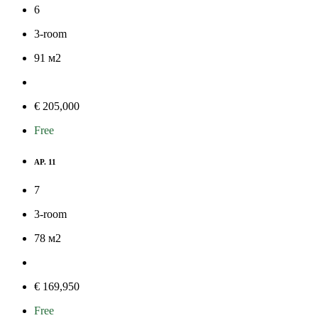
6
3-room
91
м
2
€ 205,000
Free
AP. 11
7
3-room
78
м
2
€ 169,950
Free