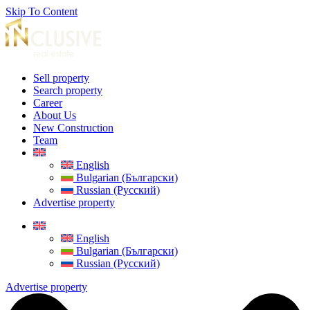
Skip To Content
Sell property
Search property
Career
About Us
New Construction
Team
English
Bulgarian (Български)
Russian (Русский)
Advertise property
English
Bulgarian (Български)
Russian (Русский)
Advertise property