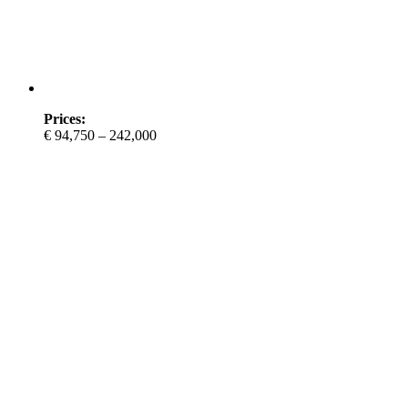
Prices:
€ 94,750 – 242,000