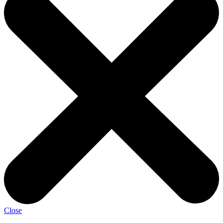
Close