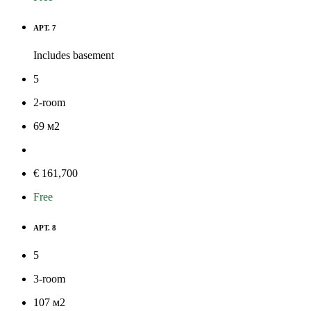
APT. 7
Includes basement
5
2-room
69
м
2
€ 161,700
Free
APT. 8
5
3-room
107
м
2