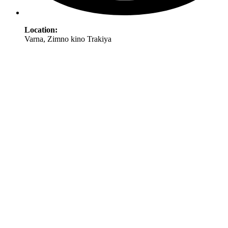
Location:
Varna, Zimno kino Trakiya