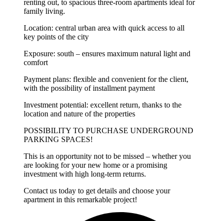
renting out, to spacious three-room apartments ideal for
family living.
Location: central urban area with quick access to all
key points of the city
Exposure: south – ensures maximum natural light and
comfort
Payment plans: flexible and convenient for the client,
with the possibility of installment payment
Investment potential: excellent return, thanks to the
location and nature of the properties
POSSIBILITY TO PURCHASE UNDERGROUND
PARKING SPACES!
This is an opportunity not to be missed – whether you
are looking for your new home or a promising
investment with high long-term returns.
Contact us today to get details and choose your
apartment in this remarkable project!