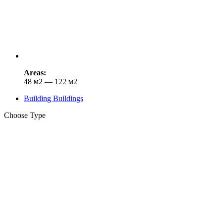
Areas:
48 м2 — 122 м2
Building Buildings
Choose Type