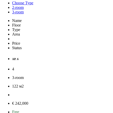
Choose Type
2-room
3-room
Name
Floor
Type
Area
Price
Status
AP. 6
4
3-room
122
м
2
€ 242,000
Free