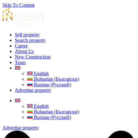
Skip To Content
Sell property
Search property
Career
About Us
New Construction
Team
English
Bulgarian (Български)
Russian (Русский)
Advertise property
English
Bulgarian (Български)
Russian (Русский)
Advertise property