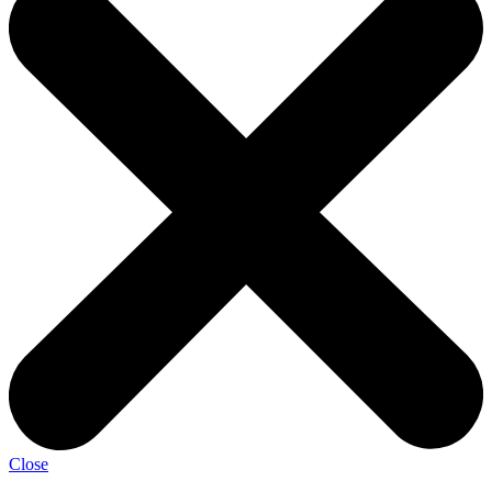
Close