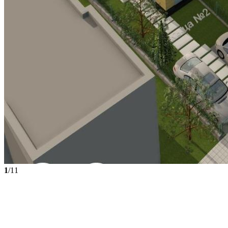
1
/11