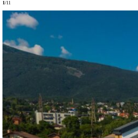
1
/11